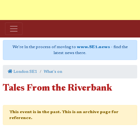
We're in the process of moving to
www.SE1.news
- find the
latest news there.
London SE1
What's on
Tales From the Riverbank
This event is in the past. This is an archive page for
reference.