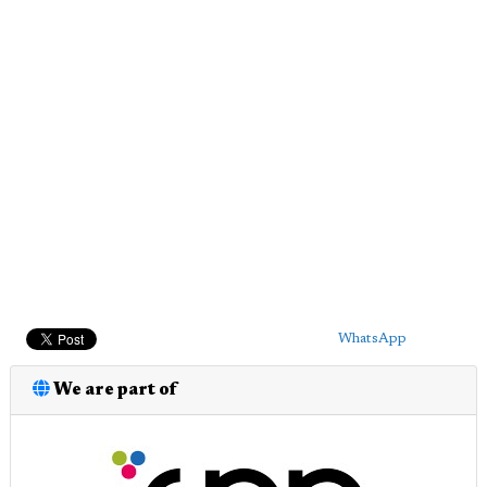
WhatsApp
We are part of