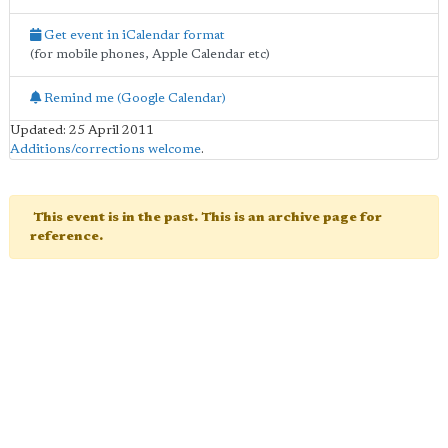
Get event in iCalendar format
(for mobile phones, Apple Calendar etc)
Remind me (Google Calendar)
Updated: 25 April 2011
Additions/corrections welcome
.
This event is in the past. This is an archive page for
reference.