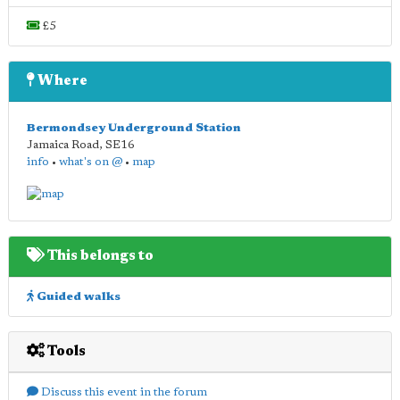
£5
Where
Bermondsey Underground Station
Jamaica Road
,
SE16
info
•
what's on @
•
map
This belongs to
Guided walks
Tools
Discuss this event in the forum