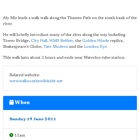
Aly Mir leads a walk walk along the Thames Path on the south bank of the
river.
He will briefly introduce many of the sites along the way including
Tower Bridge,
City Hall
,
HMS Belfast
, the
Golden Hinde
replica,
Shakespeare’s Globe,
Tate Modern
and the
London Eye
.
This walk lasts about 2 hours and ends near Waterloo tube station.
Related website:
www.walksonthewildside.net
When
Sunday 19 June 2011
11am