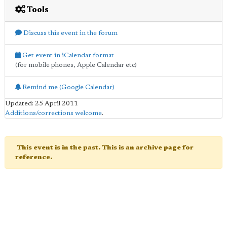
Tools
Discuss this event in the forum
Get event in iCalendar format
(for mobile phones, Apple Calendar etc)
Remind me (Google Calendar)
Updated: 25 April 2011
Additions/corrections welcome
.
This event is in the past. This is an archive page for
reference.