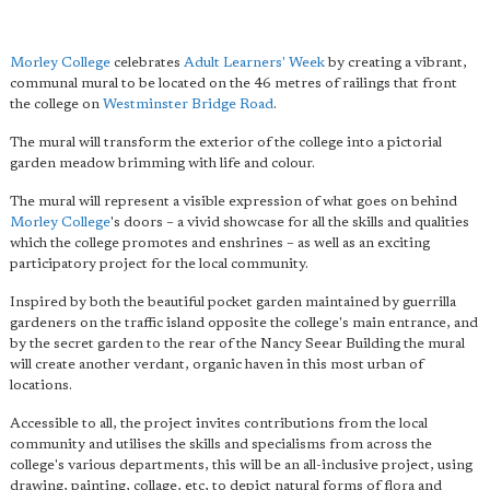
Morley College
celebrates
Adult Learners' Week
by creating a vibrant,
communal mural to be located on the 46 metres of railings that front
the college on
Westminster Bridge Road
.
The mural will transform the exterior of the college into a pictorial
garden meadow brimming with life and colour.
The mural will represent a visible expression of what goes on behind
Morley College
's doors – a vivid showcase for all the skills and qualities
which the college promotes and enshrines – as well as an exciting
participatory project for the local community.
Inspired by both the beautiful pocket garden maintained by guerrilla
gardeners on the traffic island opposite the college's main entrance, and
by the secret garden to the rear of the Nancy Seear Building the mural
will create another verdant, organic haven in this most urban of
locations.
Accessible to all, the project invites contributions from the local
community and utilises the skills and specialisms from across the
college's various departments, this will be an all-inclusive project, using
drawing, painting, collage, etc, to depict natural forms of flora and