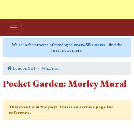
We're in the process of moving to
www.SE1.news
- find the
latest news there.
London SE1
What's on
Pocket Garden: Morley Mural
This event is in the past. This is an archive page for
reference.