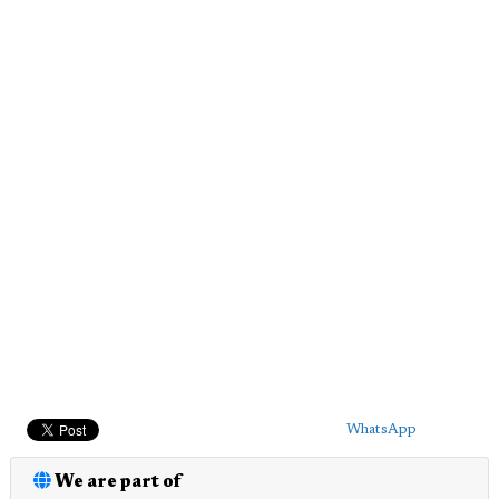
WhatsApp
We are part of