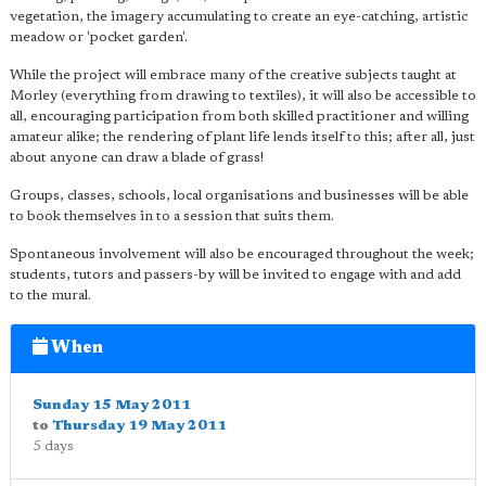
vegetation, the imagery accumulating to create an eye-catching, artistic
meadow or 'pocket garden'.
While the project will embrace many of the creative subjects taught at
Morley (everything from drawing to textiles), it will also be accessible to
all, encouraging participation from both skilled practitioner and willing
amateur alike; the rendering of plant life lends itself to this; after all, just
about anyone can draw a blade of grass!
Groups, classes, schools, local organisations and businesses will be able
to book themselves in to a session that suits them.
Spontaneous involvement will also be encouraged throughout the week;
students, tutors and passers-by will be invited to engage with and add
to the mural.
When
Sunday 15 May 2011
to
Thursday 19 May 2011
5 days