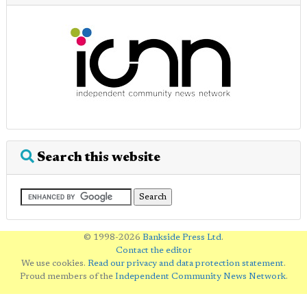
Search this website
© 1998-2026
Bankside Press Ltd
.
Contact the editor
We use cookies.
Read our privacy and data protection statement
.
Proud members of the
Independent Community News Network
.