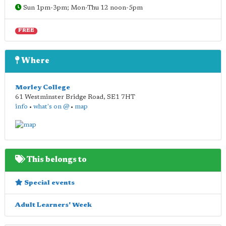
Sun 1pm-3pm; Mon-Thu 12 noon-5pm
FREE
Where
Morley College
61 Westminster Bridge Road
,
SE1 7HT
info
•
what's on @
•
map
This belongs to
Special events
Adult Learners' Week