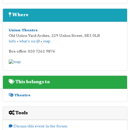
Where
Union Theatre
Old Union Yard Arches, 229 Union Street
,
SE1 0LR
info
•
what's on @
•
map
Box office: 020 7261 9876
This belongs to
Theatre
Tools
Discuss this event in the forum