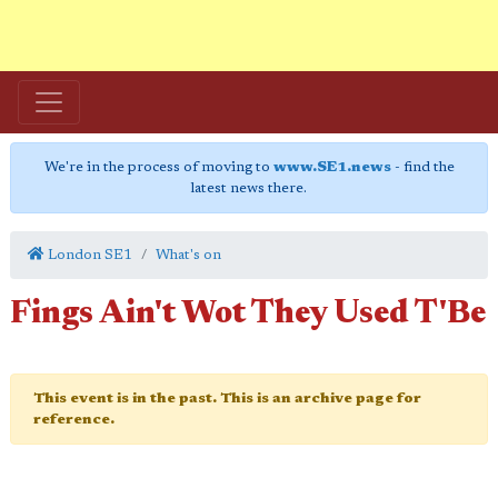
We're in the process of moving to
www.SE1.news
- find the
latest news there.
London SE1
What's on
Fings Ain't Wot They Used T'Be
This event is in the past. This is an archive page for
reference.