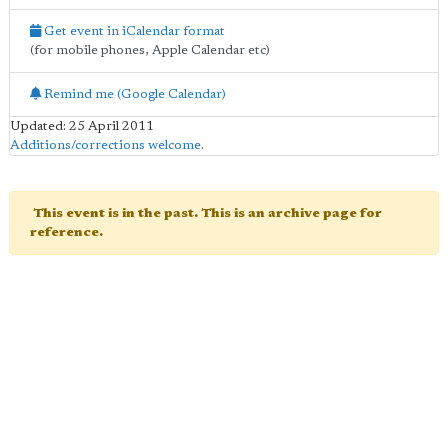
Get event in iCalendar format
(for mobile phones, Apple Calendar etc)
Remind me (Google Calendar)
Updated: 25 April 2011
Additions/corrections welcome
.
This event is in the past. This is an archive page for
reference.