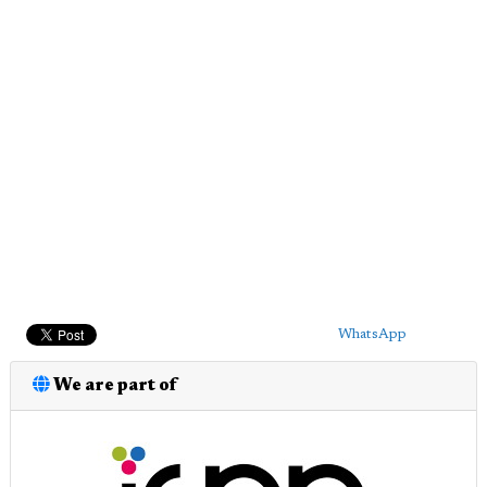
WhatsApp
We are part of