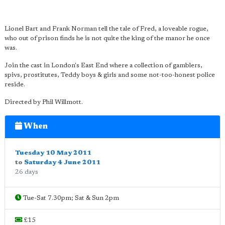
Lionel Bart and Frank Norman tell the tale of Fred, a loveable rogue,
who out of prison finds he is not quite the king of the manor he once
was.
Join the cast in London's East End where a collection of gamblers,
spivs, prostitutes, Teddy boys & girls and some not-too-honest police
reside.
Directed by Phil Willmott.
When
Tuesday 10 May 2011
to
Saturday 4 June 2011
26 days
Tue-Sat 7.30pm; Sat & Sun 2pm
£15