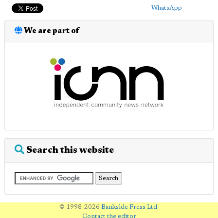
WhatsApp
We are part of
Search this website
© 1998-2026
Bankside Press Ltd
.
Contact the editor