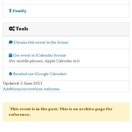
Family
Tools
Discuss this event in the forum
Get event in iCalendar format
(for mobile phones, Apple Calendar etc)
Remind me (Google Calendar)
Updated: 5 June 2011
Additions/corrections welcome
.
This event is in the past. This is an archive page for
reference.