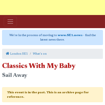
We're in the process of moving to
www.SE1.news
- find the
latest news there.
London SE1
What's on
Classics With My Baby
Sail Away
This event is in the past. This is an archive page for
reference.