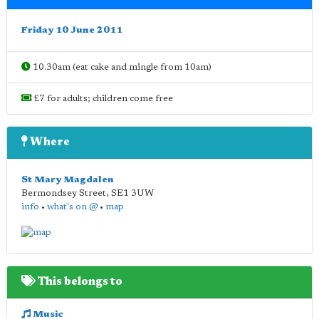
Friday 10 June 2011
10.30am (eat cake and mingle from 10am)
£7 for adults; children come free
Where
St Mary Magdalen
Bermondsey Street
,
SE1 3UW
info
•
what's on @
•
map
This belongs to
Music