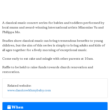
A classical music concert series for babies and toddlers performed by
local mums and award-winning international artists Miaomiao Yu and
Philippa Mo.
Studies show classical music can bring tremendous benefits to young
children, but the aim of this series is simply to bring adults and kids of
all ages together for a lively morning of exceptional music.
Come early to eat cake and mingle with other parents at 10am.
Raffle to be held to raise funds towards church renovation and
restoration.
Related website:
www.classicswithmybaby.com
When