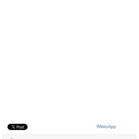
WhatsApp