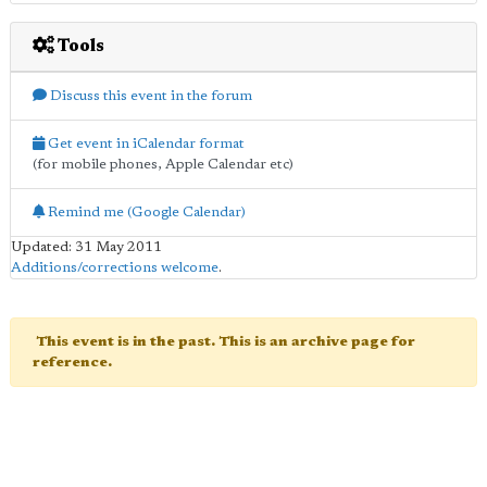
Tools
Discuss this event in the forum
Get event in iCalendar format
(for mobile phones, Apple Calendar etc)
Remind me (Google Calendar)
Updated: 31 May 2011
Additions/corrections welcome
.
This event is in the past. This is an archive page for
reference.