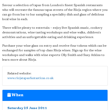
Savour a selection of tapas from London's finest Spanish restaurants
who will recreate the famous tapas streets of the Rioja region where you
can go from bar to bar sampling a speciality dish and glass of delicious
local wine in each.
There will be plenty to entertain – enjoy live Spanish music, cookery
demonstrations, wine tasting workshops and wine walks, children's
activities and an unforgettable eating and drinking experience.
Purchase your wine glass on entry and receive four tokens which can be
exchanged for samples of top class Rioja wines. Sign up for the wine
workshops and walks with wine experts Olly Smith and Susy Atkins to
learn more about Rioja.
Related website:
www.riojatapasfantasticas.co.uk
When
Saturday 25 June 2011