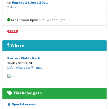
to
Sunday 26 June 2011
2 days
Sat 12 noon-8pm; Sun 12 noon-6pm
FREE
Where
Potters Fields Park
Tooley Street
,
SE1
info
•
what's on @
•
map
This belongs to
Special events