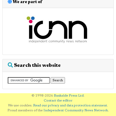
We are part of
Search this website
© 1998-2026
Bankside Press Ltd
.
Contact the editor
We use cookies.
Read our privacy and data protection statement
.
Proud members of the
Independent Community News Network
.