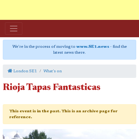
We're in the process of moving to
www.SE1.news
- find the
latest news there.
London SE1
What's on
Rioja Tapas Fantasticas
This event is in the past. This is an archive page for
reference.