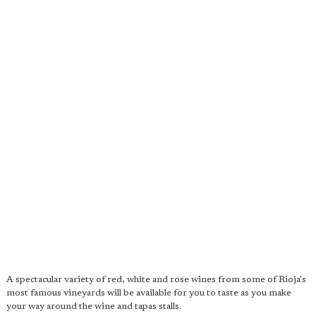
A spectacular variety of red, white and rose wines from some of Rioja's
most famous vineyards will be available for you to taste as you make
your way around the wine and tapas stalls.