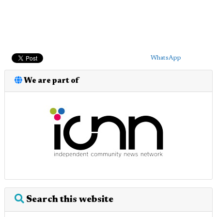
WhatsApp
We are part of
Search this website