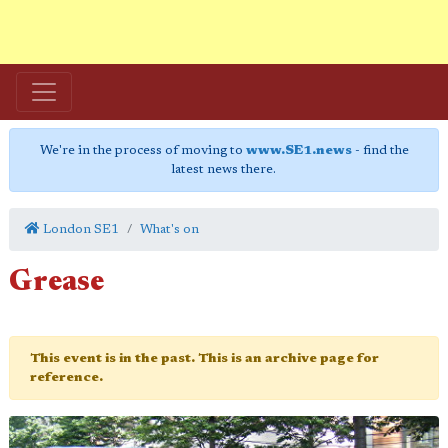
We're in the process of moving to
www.SE1.news
- find the
latest news there.
London SE1
What's on
Grease
This event is in the past. This is an archive page for
reference.