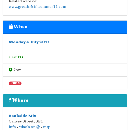
Related website:
www.greatbritishsummer11.com
When
Monday 4 July 2011
Cert PG
7pm
FREE
Where
Bankside Mix
Canvey Street
,
SE1
info
•
what's on @
•
map