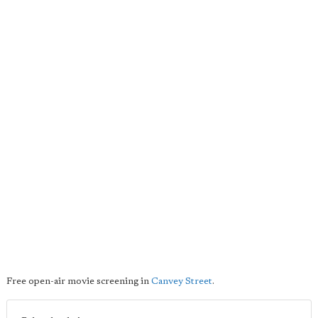
Free open-air movie screening in
Canvey Street
.