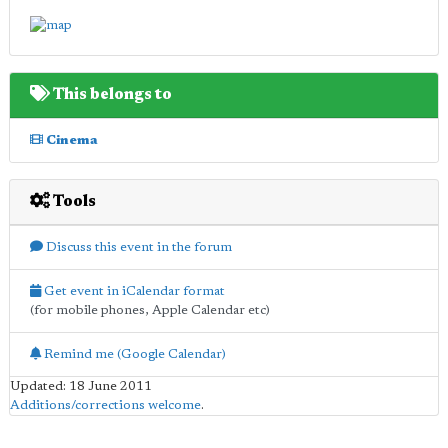
This belongs to
Cinema
Tools
Discuss this event in the forum
Get event in iCalendar format
(for mobile phones, Apple Calendar etc)
Remind me (Google Calendar)
Updated: 18 June 2011
Additions/corrections welcome
.