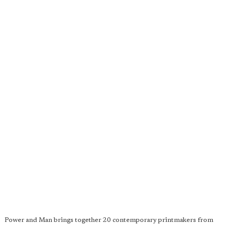
Power and Man brings together 20 contemporary printmakers from