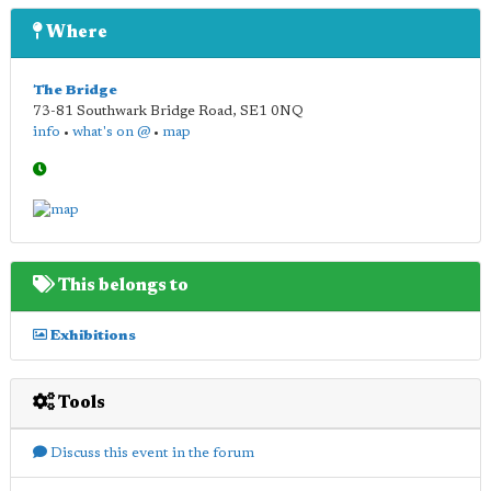
Where
The Bridge
73-81 Southwark Bridge Road
,
SE1 0NQ
info
•
what's on @
•
map
This belongs to
Exhibitions
Tools
Discuss this event in the forum