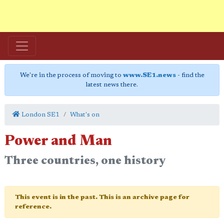
We're in the process of moving to
www.SE1.news
- find the
latest news there.
London SE1
What's on
Power and Man
Three countries, one history
This event is in the past. This is an archive page for
reference.