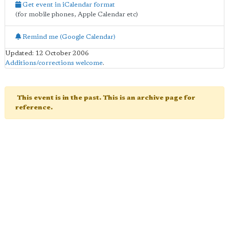
Get event in iCalendar format
(for mobile phones, Apple Calendar etc)
Remind me (Google Calendar)
Updated: 12 October 2006
Additions/corrections welcome
.
This event is in the past. This is an archive page for
reference.