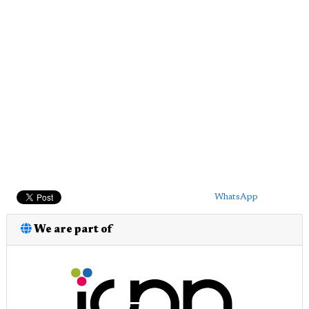
WhatsApp
We are part of