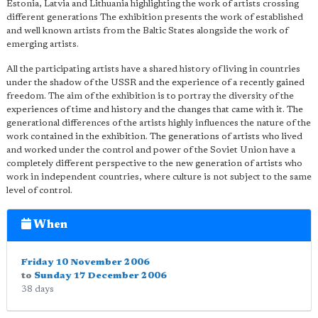
Estonia, Latvia and Lithuania highlighting the work of artists crossing
different generations The exhibition presents the work of established
and well known artists from the B
altic States alongside the work of
emerging artists.
All the participating artists have a shared history of living in countries
under the shadow of the USSR and the experience of a recently gained
freedom. The aim of the exhibition is to portray the diversity of the
experiences of time and history and the changes that came with it. The
generational differences of the artists highly influences the nature of the
work contained in the exhibition. The generations of artists who lived
and worked under the control and power of the Soviet Union have a
completely different perspective to the new generation of artists who
work in independent countries, where culture is not subject to the same
level of control.
When
Friday 10 November 2006
to
Sunday 17 December 2006
38 days