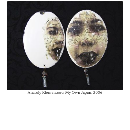
Anatoly Klementsov: My Own Japan, 2006