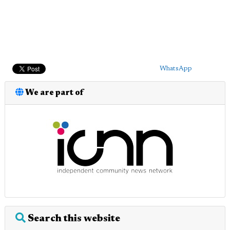
WhatsApp
We are part of
Search this website