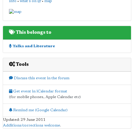
info
•
what's on @
•
map
This belongs to
Talks and Literature
Tools
Discuss this event in the forum
Get event in iCalendar format
(for mobile phones, Apple Calendar etc)
Remind me (Google Calendar)
Updated: 29 June 2011
Additions/corrections welcome
.