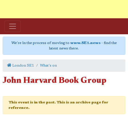
We're in the process of moving to
www.SE1.news
- find the
latest news there.
London SE1
What's on
John Harvard Book Group
This event is in the past. This is an archive page for
reference.