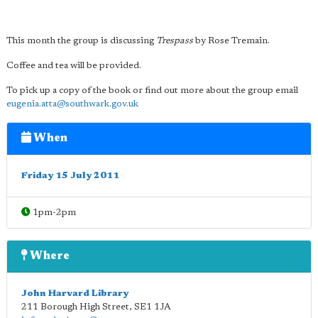
This month the group is discussing
Trespass
by Rose Tremain.
Coffee and tea will be provided.
To pick up a copy of the book or find out more about the group email
eugenia.atta@southwark.gov.uk
When
Friday 15 July 2011
1pm-2pm
Where
John Harvard Library
211 Borough High Street
,
SE1 1JA