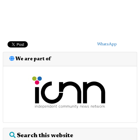
WhatsApp
We are part of
Search this website