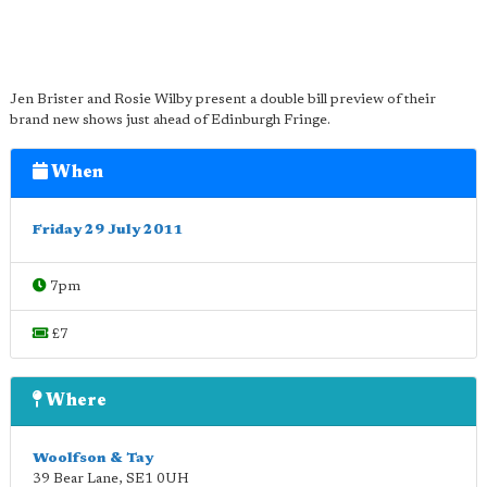
Jen Brister and Rosie Wilby present a double bill preview of their
brand new shows just ahead of Edinburgh Fringe.
When
Friday 29 July 2011
7pm
£7
Where
Woolfson & Tay
39 Bear Lane
,
SE1 0UH