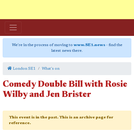
We're in the process of moving to
www.SE1.news
- find the
latest news there.
London SE1
What's on
Comedy Double Bill with Rosie
Wilby and Jen Brister
This event is in the past. This is an archive page for
reference.