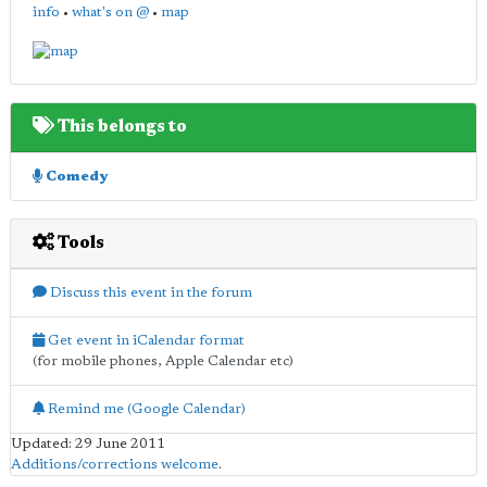
info
•
what's on @
•
map
This belongs to
Comedy
Tools
Discuss this event in the forum
Get event in iCalendar format
(for mobile phones, Apple Calendar etc)
Remind me (Google Calendar)
Updated: 29 June 2011
Additions/corrections welcome
.