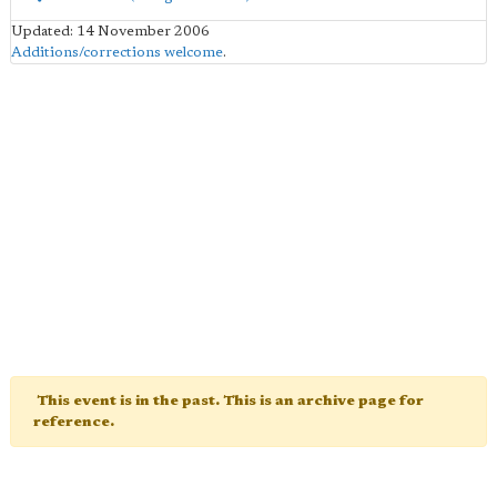
Updated: 14 November 2006
Additions/corrections welcome
.
This event is in the past. This is an archive page for
reference.