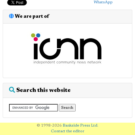
WhatsApp
We are part of
Search this website
© 1998-2026
Bankside Press Ltd
.
Contact the editor