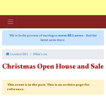
We're in the process of moving to
www.SE1.news
- find the
latest news there.
London SE1
What's on
Christmas Open House and Sale
This event is in the past. This is an archive page for
reference.