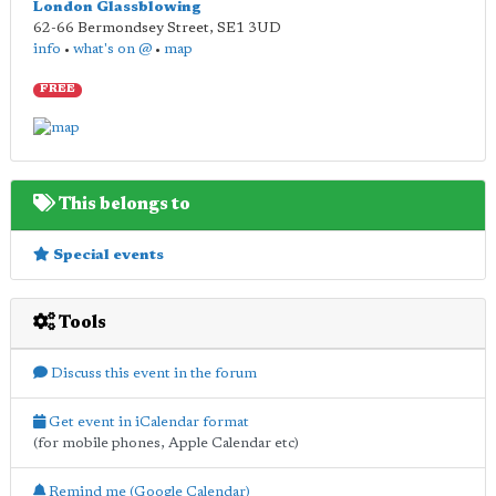
London Glassblowing
62-66 Bermondsey Street
,
SE1 3UD
info
•
what's on @
•
map
FREE
This belongs to
Special events
Tools
Discuss this event in the forum
Get event in iCalendar format
(for mobile phones, Apple Calendar etc)
Remind me (Google Calendar)