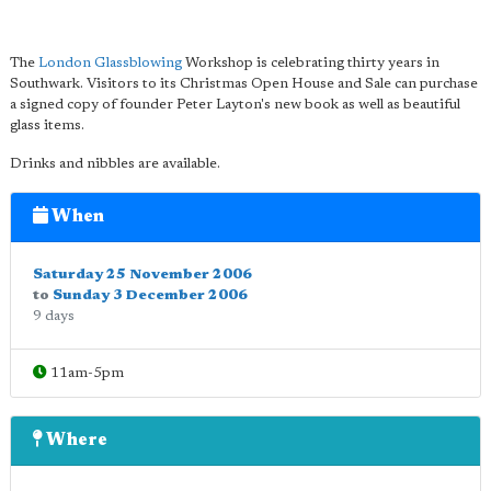
The
London Glassblowing
Workshop is celebrating thirty years in
Southwark. Visitors to its Christmas Open House and Sale can purchase
a signed copy of founder Peter Layton's new book as well as beautiful
glass items.
Drinks and nibbles are available.
When
Saturday 25 November 2006
to
Sunday 3 December 2006
9 days
11am-5pm
Where