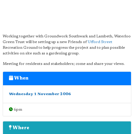
Working together with Groundwork Southwark and Lambeth, Waterloo
Green Trust will be setting up a new Friends of
Ufford Street
Recreation Ground to help progress the project and to plan possible
activities on site such as a gardening group.
Meeting for residents and stakeholders; come and share your views.
When
Wednesday 1 November 2006
6pm
Where