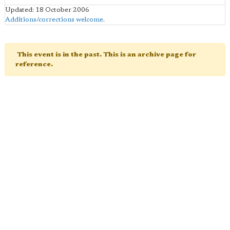
Updated: 18 October 2006
Additions/corrections welcome
.
This event is in the past. This is an archive page for
reference.