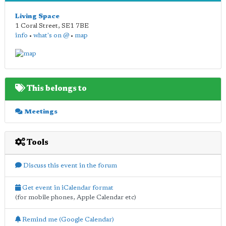
Living Space
1 Coral Street
,
SE1 7BE
info
•
what's on @
•
map
This belongs to
Meetings
Tools
Discuss this event in the forum
Get event in iCalendar format
(for mobile phones, Apple Calendar etc)
Remind me (Google Calendar)