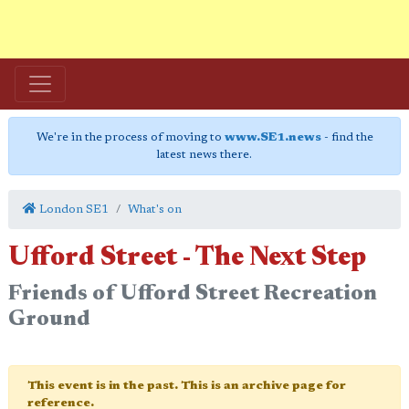
We're in the process of moving to
www.SE1.news
- find the
latest news there.
London SE1
What's on
Ufford Street - The Next Step
Friends of Ufford Street Recreation
Ground
This event is in the past. This is an archive page for
reference.