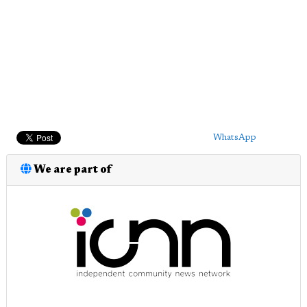
WhatsApp
We are part of