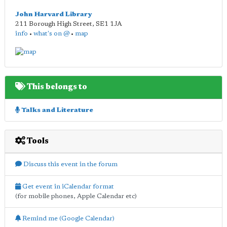
John Harvard Library
211 Borough High Street
,
SE1 1JA
info
•
what's on @
•
map
This belongs to
Talks and Literature
Tools
Discuss this event in the forum
Get event in iCalendar format
(for mobile phones, Apple Calendar etc)
Remind me (Google Calendar)