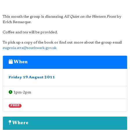
This month the group is discussing
All Quiet on the Western Front
by
Erich Remarque.
Coffee and tea will be provided.
To pick up a copy of the book or find out more about the group email
eugenia.atta@southwark.gov.uk
When
Friday 19 August 2011
1pm-2pm
FREE
Where