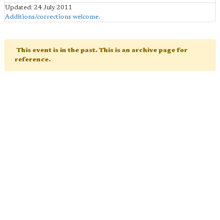
Updated: 24 July 2011
Additions/corrections welcome
.
This event is in the past. This is an archive page for
reference.