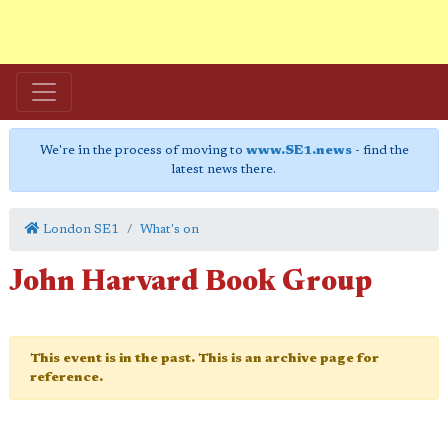
We're in the process of moving to
www.SE1.news
- find the
latest news there.
London SE1
What's on
John Harvard Book Group
This event is in the past. This is an archive page for
reference.