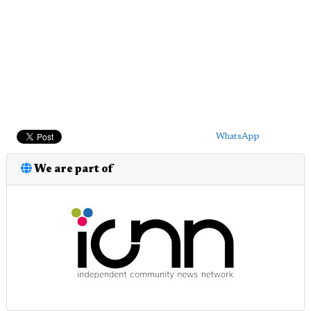
WhatsApp
We are part of