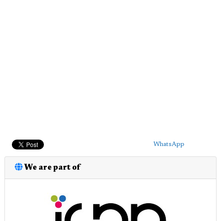
WhatsApp
We are part of