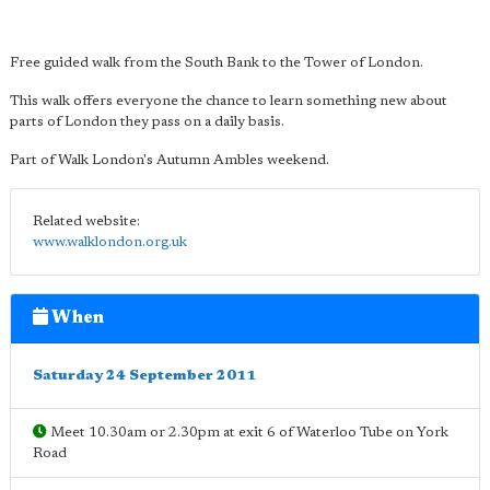
Free guided walk from the South Bank to the Tower of London.
This walk offers everyone the chance to learn something new about
parts of London they pass on a daily basis.
Part of Walk London's Autumn Ambles weekend.
Related website:
www.walklondon.org.uk
When
Saturday 24 September 2011
Meet 10.30am or 2.30pm at exit 6 of Waterloo Tube on York
Road