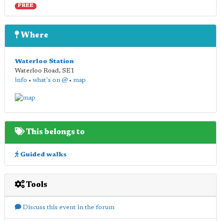
FREE
Where
Waterloo Station
Waterloo Road
,
SE1
info
•
what's on @
•
map
This belongs to
Guided walks
Tools
Discuss this event in the forum