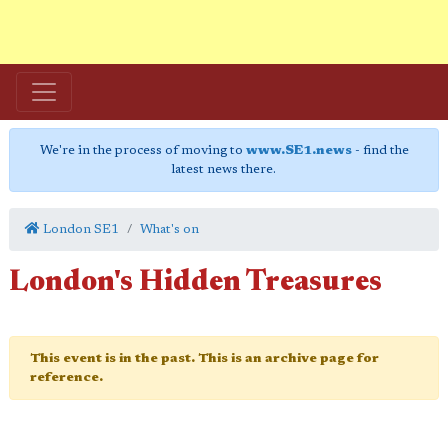
We're in the process of moving to
www.SE1.news
- find the
latest news there.
London SE1
What's on
London's Hidden Treasures
This event is in the past. This is an archive page for
reference.