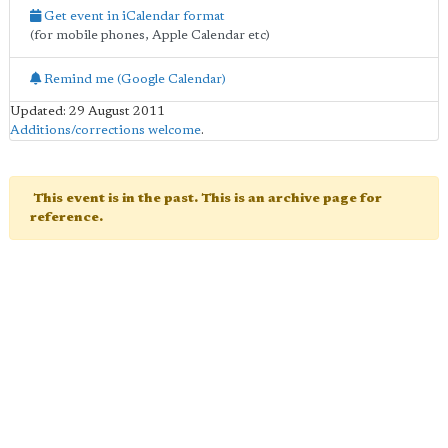
Get event in iCalendar format
(for mobile phones, Apple Calendar etc)
Remind me (Google Calendar)
Updated: 29 August 2011
Additions/corrections welcome
.
This event is in the past. This is an archive page for
reference.