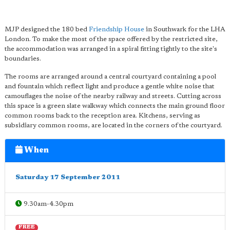
MJP designed the 180 bed
Friendship House
in Southwark for the LHA
London. To make the most of the space offered by the restricted site,
the accommodation was arranged in a spiral fitting tightly to the site's
boundaries.
The rooms are arranged around a central courtyard containing a pool
and fountain which reflect light and produce a gentle white noise that
camouflages the noise of the nearby railway and streets. Cutting across
this space is a green slate walkway which connects the main ground floor
common rooms back to the reception area. Kitchens, serving as
subsidiary common rooms, are located in the corners of the courtyard.
When
Saturday 17 September 2011
9.30am-4.30pm
FREE