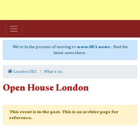
We're in the process of moving to
www.SE1.news
- find the
latest news there.
London SE1
What's on
Open House London
This event is in the past. This is an archive page for
reference.