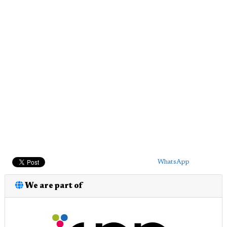
WhatsApp
We are part of