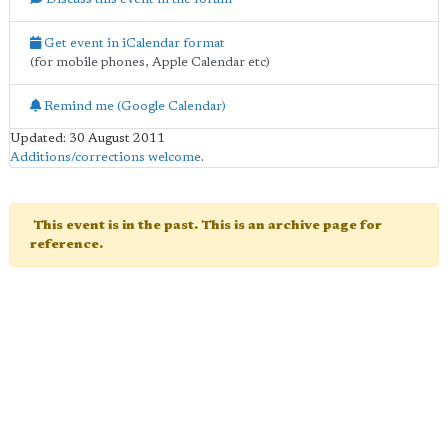
Get event in iCalendar format
(for mobile phones, Apple Calendar etc)
Remind me (Google Calendar)
Updated: 30 August 2011
Additions/corrections welcome
.
This event is in the past. This is an archive page for
reference.