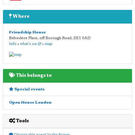
Where
Friendship House
Belvedere Place, off Borough Road
,
SE1 0AD
info
•
what's on @
•
map
This belongs to
Special events
Open House London
Tools
Discuss this event in the forum