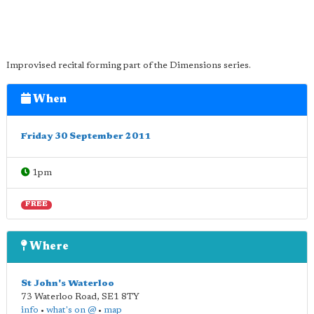
Improvised recital forming part of the Dimensions series.
When
Friday 30 September 2011
1pm
FREE
Where
St John's Waterloo
73 Waterloo Road
,
SE1 8TY
info
•
what's on @
•
map