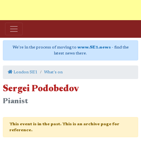
We're in the process of moving to
www.SE1.news
- find the
latest news there.
London SE1
What's on
Sergei Podobedov
Pianist
This event is in the past. This is an archive page for
reference.