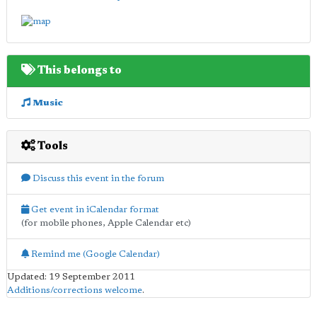
This belongs to
Music
Tools
Discuss this event in the forum
Get event in iCalendar format
(for mobile phones, Apple Calendar etc)
Remind me (Google Calendar)
Updated: 19 September 2011
Additions/corrections welcome
.