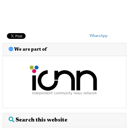
WhatsApp
We are part of
Search this website