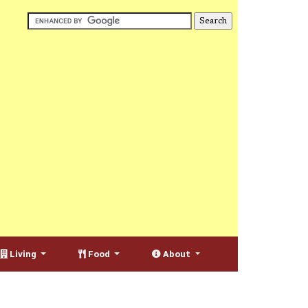
Living
Food
About