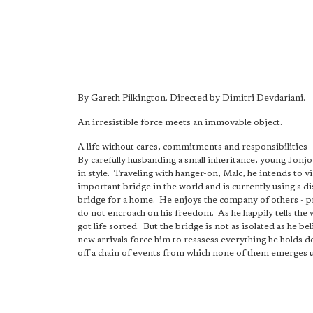
By Gareth Pilkington. Directed by Dimitri Devdariani.
An irresistible force meets an immovable object.
A life without cares, commitments and responsibilities 
By carefully husbanding a small inheritance, young Jonjo 
in style. Traveling with hanger-on, Malc, he intends to vi
important bridge in the world and is currently using a d
bridge for a home. He enjoys the company of others - 
do not encroach on his freedom. As he happily tells the w
got life sorted. But the bridge is not as isolated as he be
new arrivals force him to reassess everything he holds de
off a chain of events from which none of them emerges 