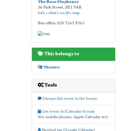
The Rose Playhouse
56 Park Street
,
SE1 9AR
info
•
what's on @
•
map
Box office: 020 7261 9565
This belongs to
Theatre
Tools
Discuss this event in the forum
Get event in iCalendar format
(for mobile phones, Apple Calendar etc)
Remind me (Google Calendar)