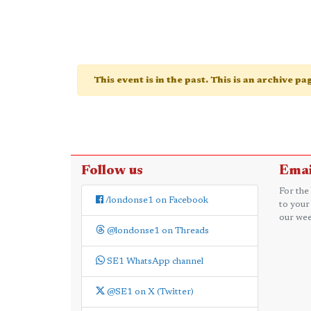
This event is in the past. This is an archive p
Follow us
Emai
For the
/londonse1 on Facebook
to your
our wee
@londonse1 on Threads
SE1 WhatsApp channel
@SE1 on X (Twitter)