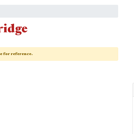
ridge
ge for reference.