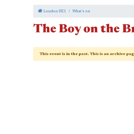
London SE1
What's on
The Boy on the B
This event is in the past. This is an archive pa