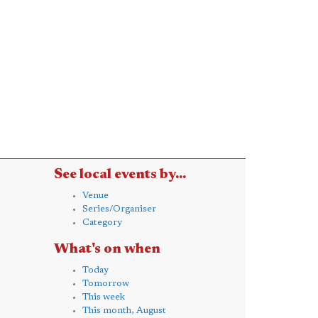
See local events by...
Venue
Series/Organiser
Category
What's on when
Today
Tomorrow
This week
This month, August