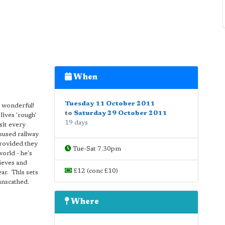
When
Tuesday 11 October 2011
- wonderful!
to
Saturday 29 October 2011
lives 'rough'
19 days
sit every
isused railway
provided they
Tue-Sat 7.30pm
orld - he's
lieves and
£12 (conc £10)
ar. This sets
unscathed.
Where