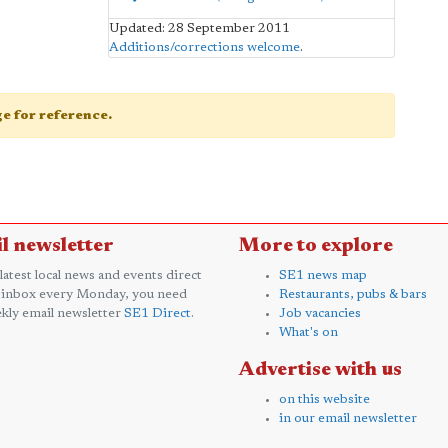
Updated: 28 September 2011
Additions/corrections welcome
.
age for reference.
l newsletter
More to explore
 latest local news and events direct
SE1 news map
 inbox every Monday, you need
Restaurants, pubs & bars
kly email newsletter
SE1 Direct
.
Job vacancies
What's on
Advertise with us
on this website
in our email newsletter