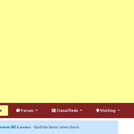
n
Forum
Classifieds
Visiting
www.SE1.news
- find the latest news there.