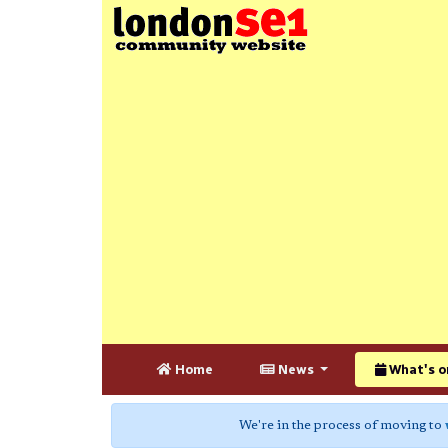
Home
News
What's o
We're in the process of moving to