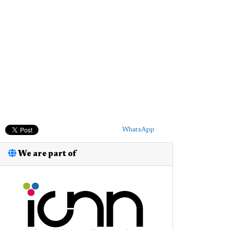
WhatsApp
We are part of