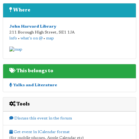
Where
John Harvard Library
211 Borough High Street
,
SE1 1JA
info
•
what's on @
•
map
This belongs to
Talks and Literature
Tools
Discuss this event in the forum
Get event in iCalendar format
(for mobile phones, Apple Calendar etc)