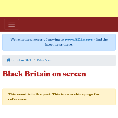
We're in the process of moving to
www.SE1.news
- find the
latest news there.
London SE1
What's on
Black Britain on screen
This event is in the past. This is an archive page for
reference.