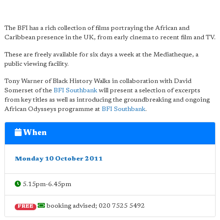
The BFI has a rich collection of films portraying the African and
Caribbean presence in the UK, from early cinema to recent film and TV.
These are freely available for six days a week at the Mediatheque, a
public viewing facility.
Tony Warner of Black History Walks in collaboration with David
Somerset of the
BFI Southbank
will present a selection of excerpts
from key titles as well as introducing the groundbreaking and ongoing
African Odysseys programme at
BFI Southbank
.
When
Monday 10 October 2011
5.15pm-6.45pm
booking advised; 020 7525 5492
FREE