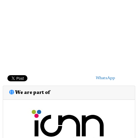
WhatsApp
We are part of