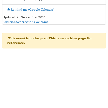
Remind me (Google Calendar)
Updated: 28 September 2011
Additions/corrections welcome
.
This event is in the past. This is an archive page for
reference.