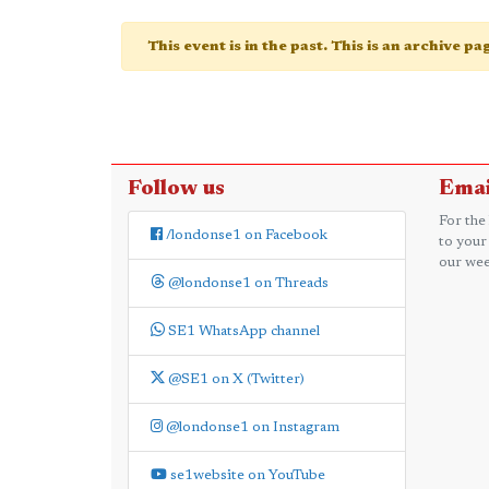
This event is in the past. This is an archive p
Follow us
Emai
For the
/londonse1 on Facebook
to your
our wee
@londonse1 on Threads
SE1 WhatsApp channel
@SE1 on X (Twitter)
@londonse1 on Instagram
se1website on YouTube