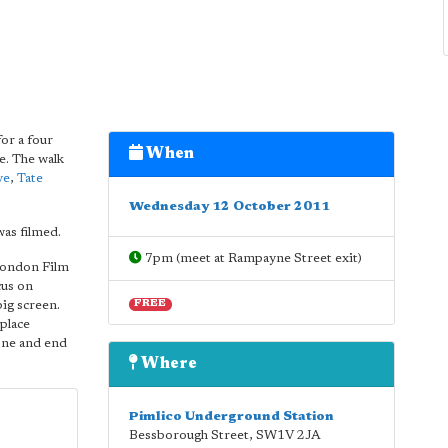
or a four
When
e. The walk
ye
,
Tate
Wednesday 12 October 2011
as filmed.
7pm (meet at Rampayne Street exit)
 London Film
cus on
big screen.
FREE
place
yone and end
Where
Pimlico Underground Station
Bessborough Street
,
SW1V 2JA