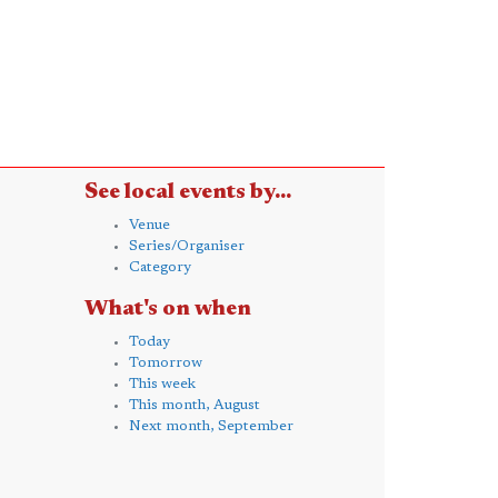
See local events by...
Venue
Series/Organiser
Category
What's on when
Today
Tomorrow
This week
This month, August
Next month, September