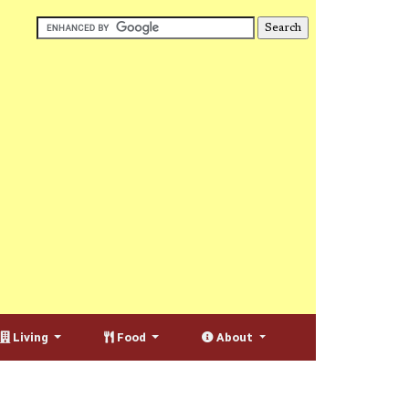
Living
Food
About