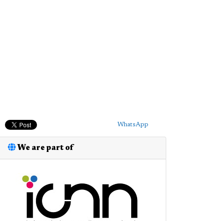
WhatsApp
We are part of