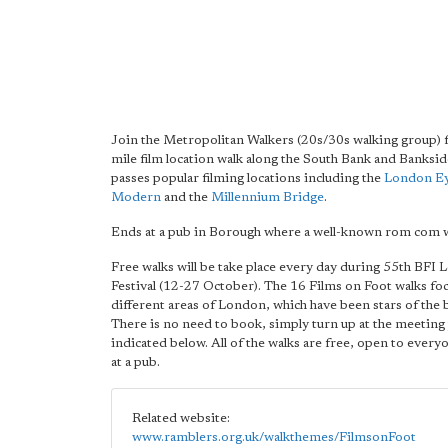
Join the Metropolitan Walkers (20s/30s walking group) f
mile film location walk along the South Bank and Banksid
passes popular filming locations including the
London E
Modern
and the
Millennium Bridge
.
Ends at a pub in Borough where a well-known rom com w
Free walks will be take place every day during 55th BFI
Festival (12-27 October). The 16 Films on Foot walks fo
different areas of London, which have been stars of the 
There is no need to book, simply turn up at the meeting 
indicated below. All of the walks are free, open to ever
at a pub.
Related website:
www.ramblers.org.uk/walkthemes/FilmsonFoot