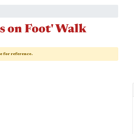
s on Foot' Walk
ge for reference.