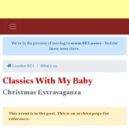
We're in the process of moving to
www.SE1.news
- find the
latest news there.
London SE1
What's on
Classics With My Baby
Christmas Extravaganza
This event is in the past. This is an archive page for
reference.