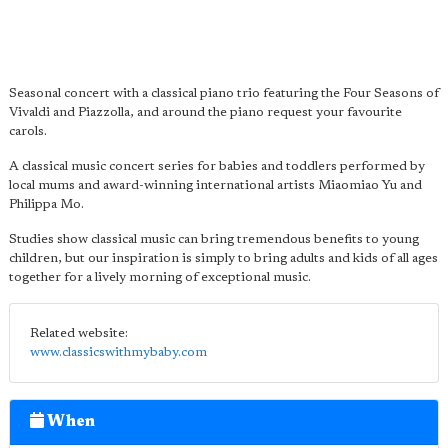
Seasonal concert with a classical piano trio featuring the Four Seasons of
Vivaldi and Piazzolla, and around the piano request your favourite
carols.
A classical music concert series for babies and toddlers performed by
local mums and award-winning international artists Miaomiao Yu and
Philippa Mo.
Studies show classical music can bring tremendous benefits to young
children, but our inspiration is simply to bring adults and kids of all ages
together for a lively morning of exceptional music.
Related website:
www.classicswithmybaby.com
When