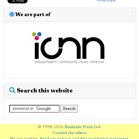
WhatsApp
We are part of
Search this website
© 1998-2026
Bankside Press Ltd
.
Contact the editor
We use cookies.
Read our privacy and data protection statement
.