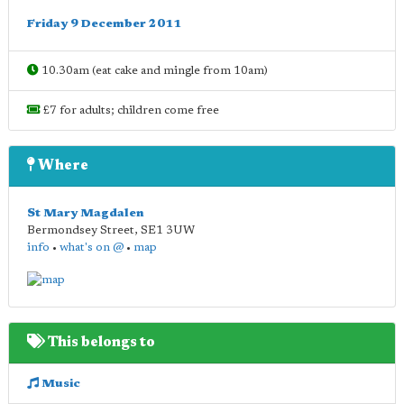
Friday 9 December 2011
10.30am (eat cake and mingle from 10am)
£7 for adults; children come free
Where
St Mary Magdalen
Bermondsey Street
,
SE1 3UW
info
•
what's on @
•
map
This belongs to
Music