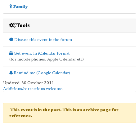
Family
Tools
Discuss this event in the forum
Get event in iCalendar format
(for mobile phones, Apple Calendar etc)
Remind me (Google Calendar)
Updated: 30 October 2011
Additions/corrections welcome
.
This event is in the past. This is an archive page for
reference.