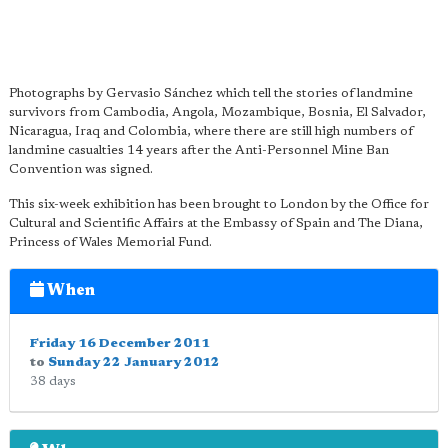
Photographs by Gervasio Sánchez which tell the stories of landmine
survivors from Cambodia, Angola, Mozambique, Bosnia, El Salvador,
Nicaragua, Iraq and Colombia, where there are still high numbers of
landmine casualties 14 years after the Anti-Personnel Mine Ban
Convention was signed.
This six-week exhibition has been brought to London by the Office for
Cultural and Scientific Affairs at the Embassy of Spain and The Diana,
Princess of Wales Memorial Fund.
When
Friday 16 December 2011
to
Sunday 22 January 2012
38 days