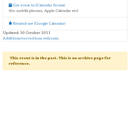
Get event in iCalendar format
(for mobile phones, Apple Calendar etc)
Remind me (Google Calendar)
Updated: 30 October 2011
Additions/corrections welcome
.
This event is in the past. This is an archive page for
reference.