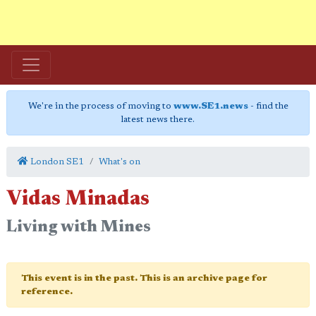
We're in the process of moving to
www.SE1.news
- find the
latest news there.
London SE1
What's on
Vidas Minadas
Living with Mines
This event is in the past. This is an archive page for
reference.