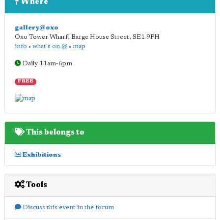
Where
gallery@oxo
Oxo Tower Wharf, Barge House Street
,
SE1 9PH
info
•
what's on @
•
map
Daily 11am-6pm
FREE
This belongs to
Exhibitions
Tools
Discuss this event in the forum