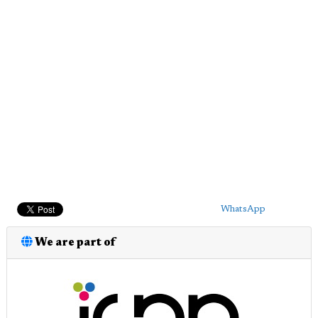
WhatsApp
We are part of