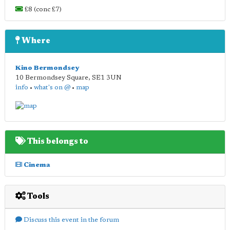
£8 (conc £7)
Where
Kino Bermondsey
10 Bermondsey Square
,
SE1 3UN
info
•
what's on @
•
map
This belongs to
Cinema
Tools
Discuss this event in the forum