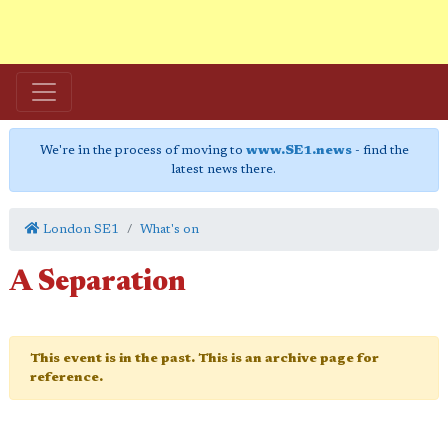
We're in the process of moving to
www.SE1.news
- find the
latest news there.
London SE1
What's on
A Separation
This event is in the past. This is an archive page for
reference.