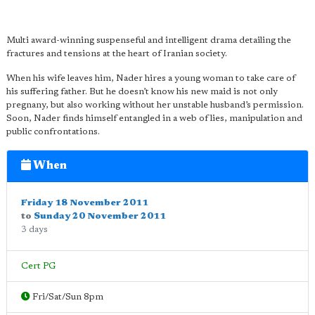
Multi award-winning suspenseful and intelligent drama detailing the
fractures and tensions at the heart of Iranian society.
When his wife leaves him, Nader hires a young woman to take care of
his suffering father. But he doesn’t know his new maid is not only
pregnany, but also working without her unstable husband’s permission.
Soon, Nader finds himself entangled in a web of lies, manipulation and
public confrontations.
When
Friday 18 November 2011
to
Sunday 20 November 2011
3 days
Cert PG
Fri/Sat/Sun 8pm