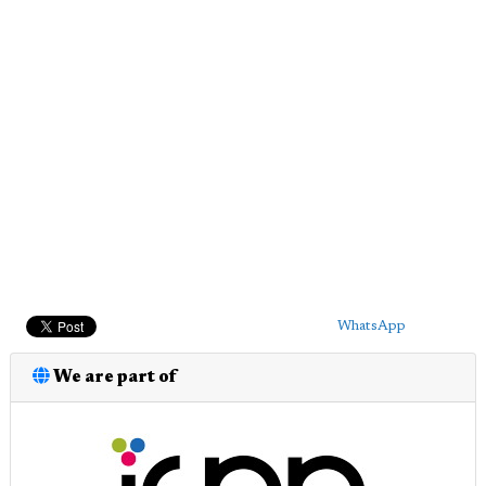
WhatsApp
We are part of