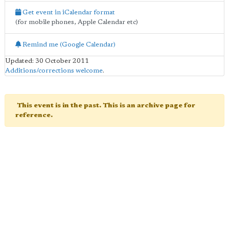
Get event in iCalendar format
(for mobile phones, Apple Calendar etc)
Remind me (Google Calendar)
Updated: 30 October 2011
Additions/corrections welcome
.
This event is in the past. This is an archive page for
reference.