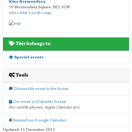
Kino Bermondsey
10 Bermondsey Square
,
SE1 3UN
info
•
what's on @
•
map
This belongs to
Special events
Tools
Discuss this event in the forum
Get event in iCalendar format
(for mobile phones, Apple Calendar etc)
Remind me (Google Calendar)
Updated: 11 December 2011