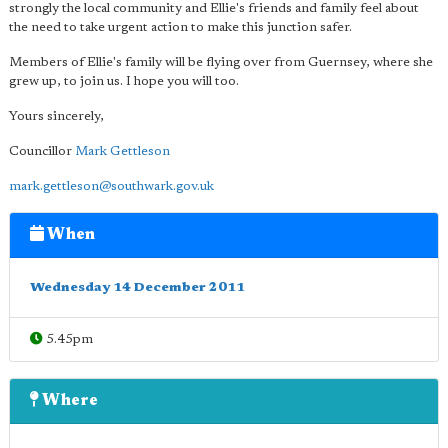
strongly the local community and Ellie's friends and family feel about
the need to take urgent action to make this junction safer.
Members of Ellie's family will be flying over from Guernsey, where she
grew up, to join us. I hope you will too.
Yours sincerely,
Councillor
Mark Gettleson
mark.gettleson@southwark.gov.uk
When
Wednesday 14 December 2011
5.45pm
Where