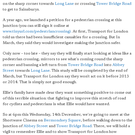
on the sharp corner towards
Long Lane
or crossing
Tower Bridge Road
to get to Sainsburys.
A year ago, we launched a petition for a pedestrian crossing at this
junction (you can still sign it online at
www.tinyurl.com/pedestriancrossing).
At first, Transport for London
told us there had been insufficient casualties for a crossing. But In
March, they said they would investigate making the junction safer.
Only now – too late – they say they will finally start looking at ideas like a
pedestrian crossing, mirrors to see what's coming round the sharp
corner and banning a left turn from
Tower Bridge Road
into
Abbey
Street
towards
Long Lane
. This study will be completed by the end of
March, but Transport for London say they won't act on it before 2013
or 2014. That is simply not good enough.
Ellie's family have made clear they want something positive to come out
of this terrible situation: that fighting to improve this stretch of road
for cyclists and pedestrians is what Ellie would have wanted.
So at 6pm this Wednesday, 14th December, we're going to meet at the
Shortwave Cinema on
Bermondsey Square
, before walking down to the
junction of
Abbey Street
and
Tower Bridge Road
. There, we will hold a
vigil to remember Ellie and to show Transport for London how