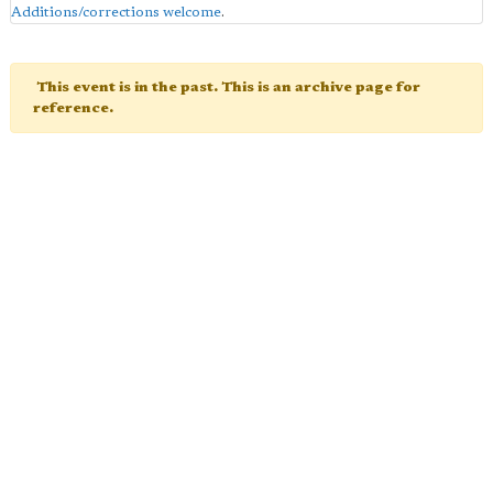
Additions/corrections welcome
.
This event is in the past. This is an archive page for
reference.