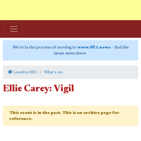
We're in the process of moving to
www.SE1.news
- find the
latest news there.
London SE1
What's on
Ellie Carey: Vigil
This event is in the past. This is an archive page for
reference.