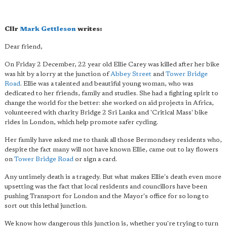
Cllr
Mark Gettleson
writes:
Dear friend,
On Friday 2 December, 22 year old Ellie Carey was killed after her bike
was hit by a lorry at the junction of
Abbey Street
and
Tower Bridge
Road
. Ellie was a talented and beautiful young woman, who was
dedicated to her friends, family and studies. She had a fighting spirit to
change the world for the better: she worked on aid projects in Africa,
volunteered with charity Bridge 2 Sri Lanka and 'Critical Mass' bike
rides in London, which help promote safer cycling.
Her family have asked me to thank all those Bermondsey residents who,
despite the fact many will not have known Ellie, came out to lay flowers
on
Tower Bridge Road
or sign a card.
Any untimely death is a tragedy. But what makes Ellie's death even more
upsetting was the fact that local residents and councillors have been
pushing Transport for London and the Mayor's office for so long to
sort out this lethal junction.
We know how dangerous this junction is, whether you're trying to turn