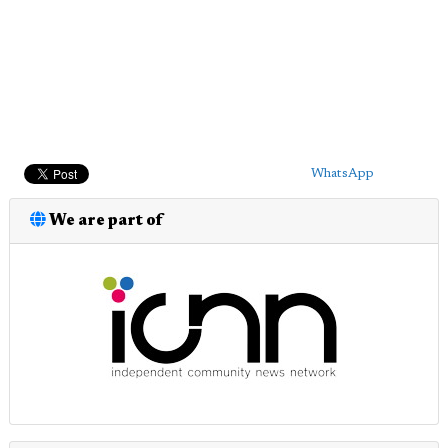
WhatsApp
We are part of