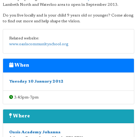
Lambeth North and Waterloo area to open in September 2013.
Do you live locally and is your child 9 years old or younger? Come along
to find out more and help shape the vision.
Related website:
www.oasiscommunityschool.org
When
Tuesday 10 January 2012
3.45pm-7pm
Where
Oasis Academy Johanna