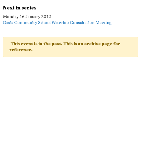
Next in series
Monday 16 January 2012
Oasis Community School Waterloo Consultation Meeting
This event is in the past. This is an archive page for
reference.