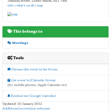
Johanna Street, Lower Marsh
,
SE1 7RH
info
•
what's on @
•
map
This belongs to
Meetings
Tools
Discuss this event in the forum
Get event in iCalendar format
(for mobile phones, Apple Calendar etc)
Remind me (Google Calendar)
Updated: 10 January 2012
Additions/corrections welcome
.