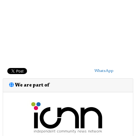
WhatsApp
We are part of