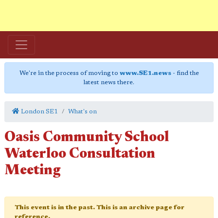
We're in the process of moving to
www.SE1.news
- find the
latest news there.
London SE1
What's on
Oasis Community School
Waterloo Consultation
Meeting
This event is in the past. This is an archive page for
reference.