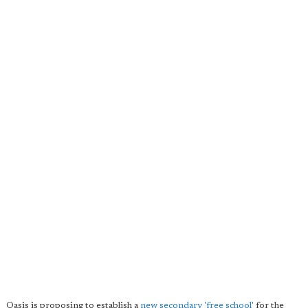
Oasis is proposing to establish a
new secondary 'free school'
for the