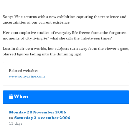
Sonya Vine returns with a new exhibition capturing the transience and
uncertainties of our current existence.
Her contemplative studies of everyday life freeze frame the forgotten
moments of city living â€“ what she calls the 'inbetween times'.
Lost in their own worlds, her subjects turn away from the viewer's gaze,
blurred figures fading into the dimming light.
Related website:
www.sonyavine.com
When
Monday 20 November 2006
to
Saturday 2 December 2006
13 days