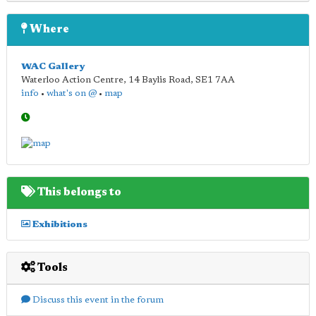
Where
WAC Gallery
Waterloo Action Centre, 14 Baylis Road
,
SE1 7AA
info
•
what's on @
•
map
This belongs to
Exhibitions
Tools
Discuss this event in the forum