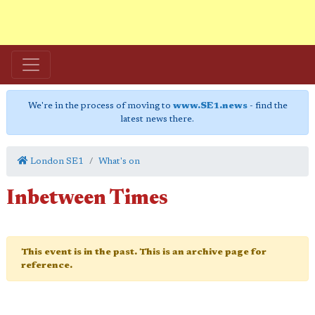
We're in the process of moving to
www.SE1.news
- find the
latest news there.
London SE1
What's on
Inbetween Times
This event is in the past. This is an archive page for
reference.