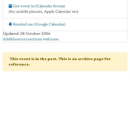
Get event in iCalendar format
(for mobile phones, Apple Calendar etc)
Remind me (Google Calendar)
Updated: 28 October 2006
Additions/corrections welcome
.
This event is in the past. This is an archive page for
reference.