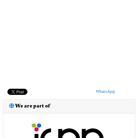
WhatsApp
We are part of