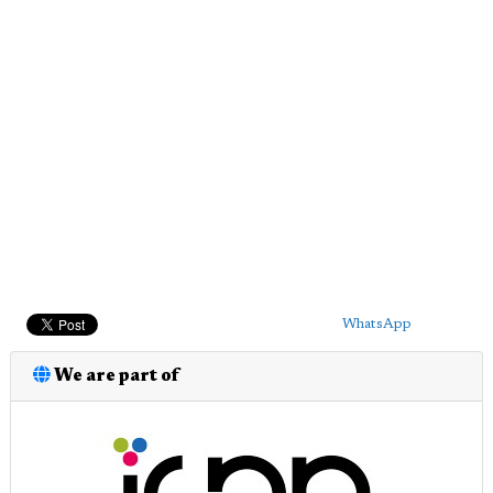
WhatsApp
We are part of