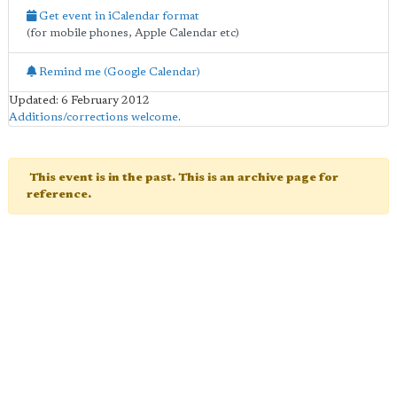
Get event in iCalendar format
(for mobile phones, Apple Calendar etc)
Remind me (Google Calendar)
Updated: 6 February 2012
Additions/corrections welcome
.
This event is in the past. This is an archive page for
reference.