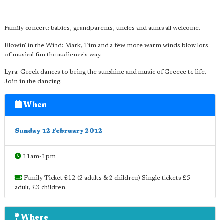
Family concert: babies, grandparents, uncles and aunts all welcome.
Blowin' in the Wind: Mark, Tim and a few more warm winds blow lots
of musical fun the audience's way.
Lyra: Greek dances to bring the sunshine and music of Greece to life.
Join in the dancing.
When
Sunday 12 February 2012
11am-1pm
Family Ticket £12 (2 adults & 2 children) Single tickets £5
adult, £3 children.
Where