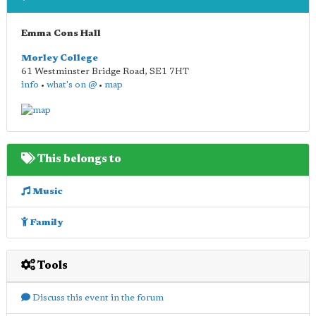
Emma Cons Hall
Morley College
61 Westminster Bridge Road
,
SE1 7HT
info
•
what's on @
•
map
This belongs to
Music
Family
Tools
Discuss this event in the forum