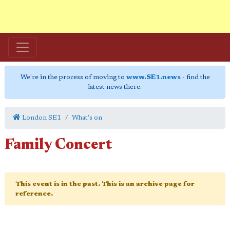
We're in the process of moving to
www.SE1.news
- find the
latest news there.
London SE1
What's on
Family Concert
This event is in the past. This is an archive page for
reference.