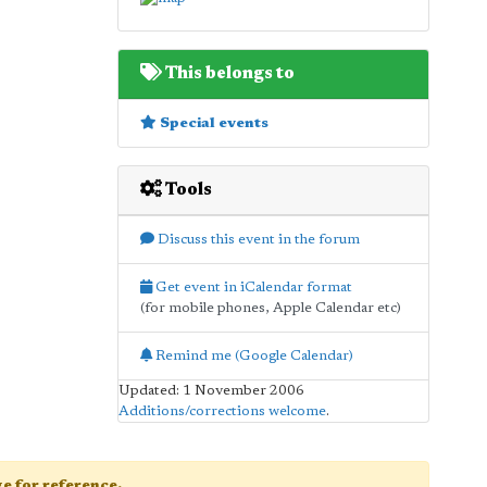
This belongs to
Special events
Tools
Discuss this event in the forum
Get event in iCalendar format
(for mobile phones, Apple Calendar etc)
Remind me (Google Calendar)
Updated: 1 November 2006
Additions/corrections welcome
.
age for reference.