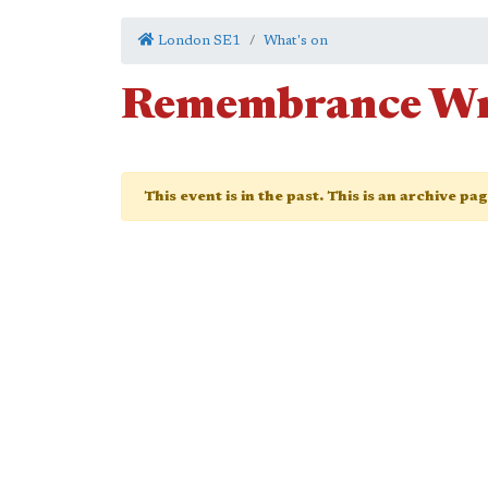
London SE1
What's on
Remembrance Wr
This event is in the past. This is an archive pa