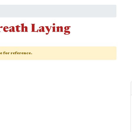
eath Laying
ge for reference.