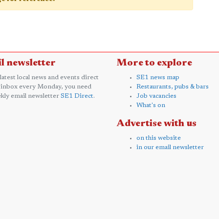
l newsletter
More to explore
 latest local news and events direct
SE1 news map
 inbox every Monday, you need
Restaurants, pubs & bars
kly email newsletter
SE1 Direct
.
Job vacancies
What's on
Advertise with us
on this website
in our email newsletter