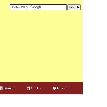
Living
Food
About