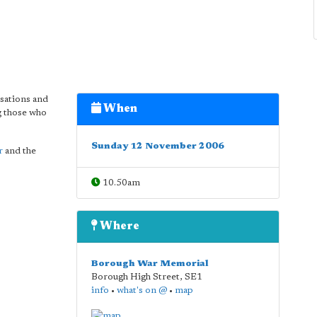
isations and
When
 those who
Sunday 12 November 2006
r
and the
10.50am
Where
Borough War Memorial
Borough High Street
,
SE1
info
•
what's on @
•
map