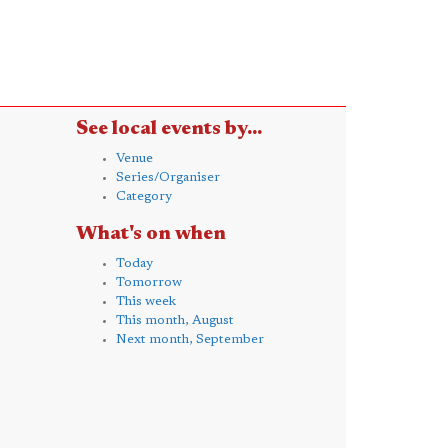
See local events by...
Venue
Series/Organiser
Category
What's on when
Today
Tomorrow
This week
This month, August
Next month, September