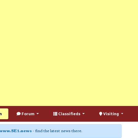
n
Forum
Classifieds
Visiting
www.SE1.news
- find the latest news there.