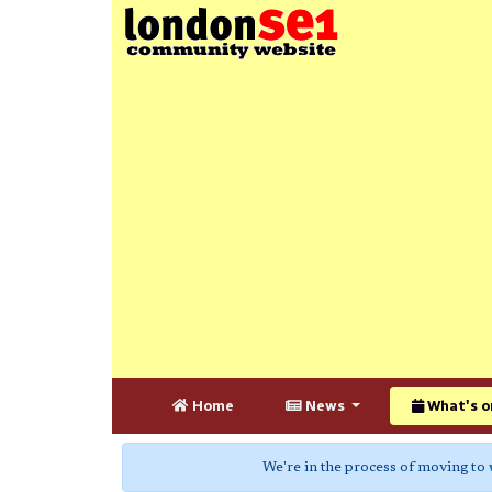
Home
News
What's o
We're in the process of moving to