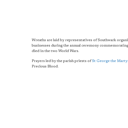
Wreaths are laid by representatives of Southwark organ
businesses during the annual ceremony commemorating
died in the two World Wars.
Prayers led by the parish priests of
St George the Marty
Precious Blood.