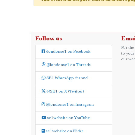
Follow us
Emai
For the
/londonse1 on Facebook
to your
our wee
@londonse1 on Threads
SE1 WhatsApp channel
@SE1 on X (Twitter)
@londonse1 on Instagram
se1website on YouTube
se1website on Flickr