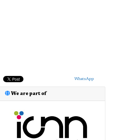
WhatsApp
We are part of