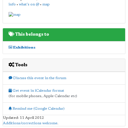
info
•
what's on @
•
map
This belongs to
Exhibitions
Tools
Discuss this event in the forum
Get event in iCalendar format
(for mobile phones, Apple Calendar etc)
Remind me (Google Calendar)
Updated: 11 April 2012
Additions/corrections welcome
.