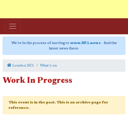
We're in the process of moving to
www.SE1.news
- find the
latest news there.
London SE1
What's on
Work In Progress
This event is in the past. This is an archive page for
reference.