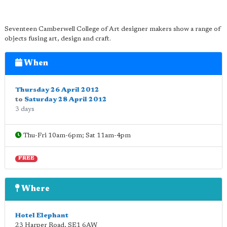
Seventeen Camberwell College of Art designer makers show a range of
objects fusing art, design and craft.
When
Thursday 26 April 2012
to
Saturday 28 April 2012
3 days
Thu-Fri 10am-6pm; Sat 11am-4pm
FREE
Where
Hotel Elephant
23 Harper Road
,
SE1 6AW