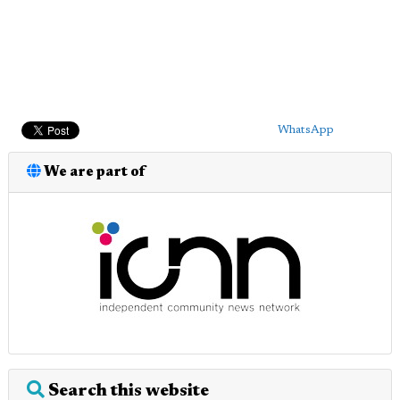
WhatsApp
We are part of
Search this website