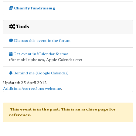
Charity fundraising
Tools
Discuss this event in the forum
Get event in iCalendar format
(for mobile phones, Apple Calendar etc)
Remind me (Google Calendar)
Updated: 25 April 2012
Additions/corrections welcome
.
This event is in the past. This is an archive page for
reference.