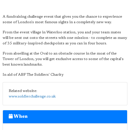
A fundraising challenge event that gives you the chance to experience
some of London's most famous sights in a completely new way.
From the event village in Waterloo station, you and your team mates
will be sent out onto the streets with one mission - to complete as many
of 35 military-inspired checkpoints as you can in four hours.
From abseiling at the Oval to an obstacle course in the moat of the
Tower of London, you will get exclusive access to some of the capital's
best known landmarks.
In aid of ABF The Soldiers' Charity
Related website:
www.soldierchallenge.co.uk
When