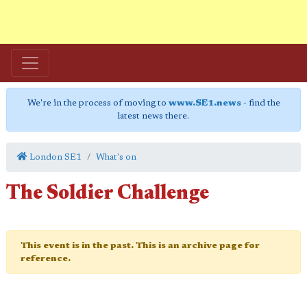
We're in the process of moving to
www.SE1.news
- find the
latest news there.
London SE1
What's on
The Soldier Challenge
This event is in the past. This is an archive page for
reference.