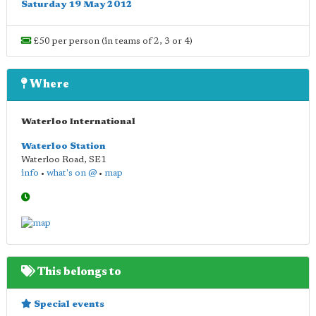
Saturday 19 May 2012
£50 per person (in teams of 2, 3 or 4)
Where
Waterloo International
Waterloo Station
Waterloo Road
,
SE1
info
•
what's on @
•
map
This belongs to
Special events