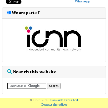
WhatsApp
We are part of
Search this website
© 1998-2026
Bankside Press Ltd
.
Contact the editor