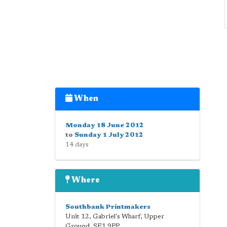
When
Monday 18 June 2012
to
Sunday 1 July 2012
14 days
Where
Southbank Printmakers
Unit 12, Gabriel's Wharf, Upper
Ground
,
SE1 9PP