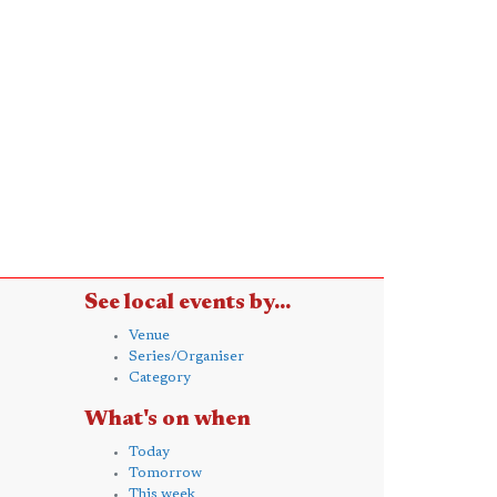
See local events by...
Venue
Series/Organiser
Category
What's on when
Today
Tomorrow
This week