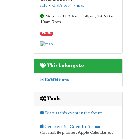
info
•
what's on @
•
map
Mon-Fri 11.30am-5.30pm; Sat & Sun
10am-7pm
FREE
This belongs to
Exhibitions
Tools
Discuss this event in the forum
Get event in iCalendar format
(for mobile phones, Apple Calendar etc)