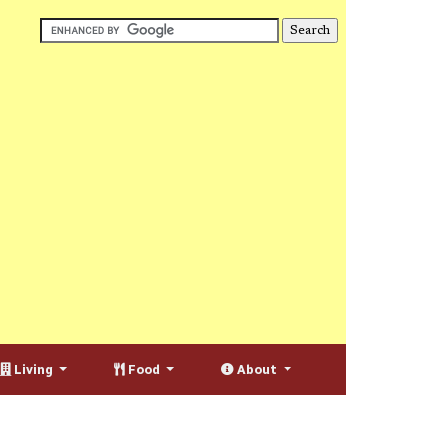
Living
Food
About