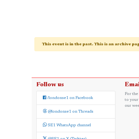
This event is in the past. This is an archive p
Follow us
Emai
For the
/londonse1 on Facebook
to your
our wee
@londonse1 on Threads
SE1 WhatsApp channel
@SE1 on X (Twitter)