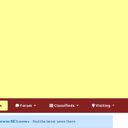
n
Forum
Classifieds
Visiting
www.SE1.news
- find the latest news there.