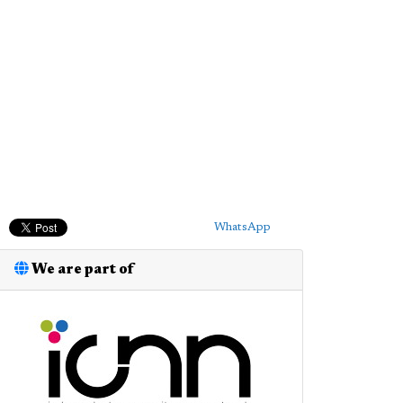
WhatsApp
We are part of