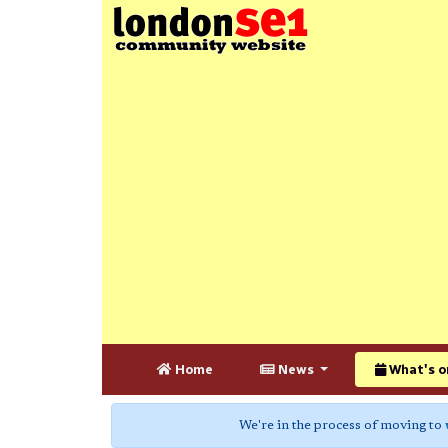
Home
News
What's o
We're in the process of moving to