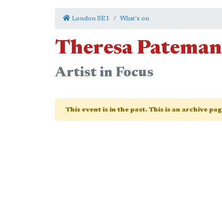
London SE1
What's on
Theresa Pateman
Artist in Focus
This event is in the past. This is an archive pa