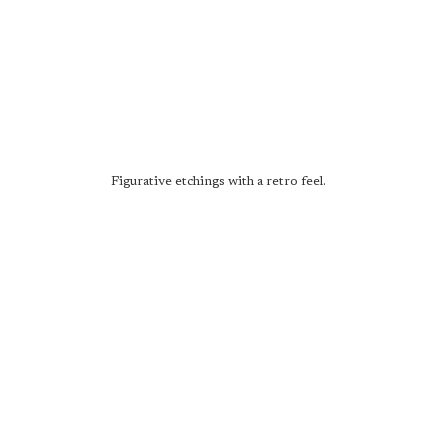
Figurative etchings with a retro feel.