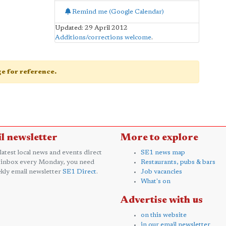
Remind me (Google Calendar)
Updated: 29 April 2012
Additions/corrections welcome
.
age for reference.
l newsletter
More to explore
 latest local news and events direct
SE1 news map
 inbox every Monday, you need
Restaurants, pubs & bars
kly email newsletter
SE1 Direct
.
Job vacancies
What's on
Advertise with us
on this website
in our email newsletter