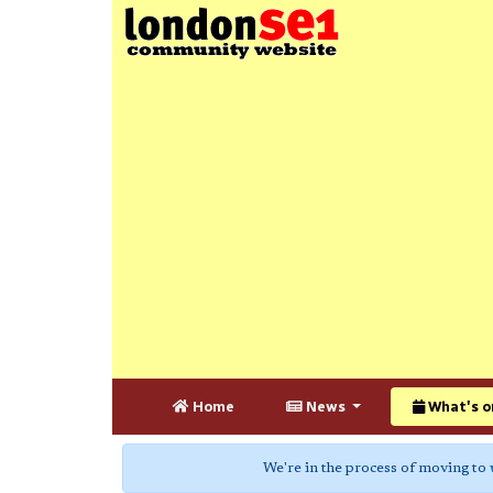
Home
News
What's o
We're in the process of moving to