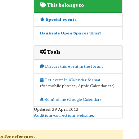
This belongs to
Special events
Bankside Open Spaces Trust
Tools
Discuss this event in the forum
Get event in iCalendar format
(for mobile phones, Apple Calendar etc)
Remind me (Google Calendar)
Updated: 29 April 2012
Additions/corrections welcome
.
age for reference.