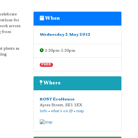
 celebrate
When
rations for
work across
ng from
Wednesday 2 May 2012
t plants as
3.30pm-5.30pm
ning
FREE
Where
BOST EcoHouse
Ayres Street
,
SE1 1EX
info
•
what's on @
•
map