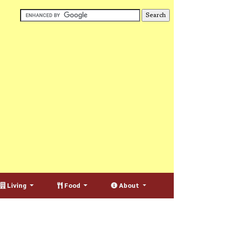
Living
Food
About