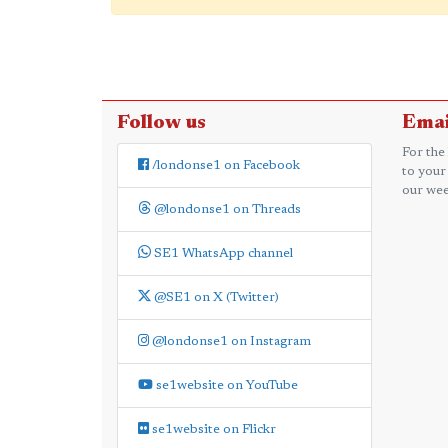
Follow us
Emai
For the
/londonse1 on Facebook
to your
our wee
@londonse1 on Threads
SE1 WhatsApp channel
@SE1 on X (Twitter)
@londonse1 on Instagram
se1website on YouTube
se1website on Flickr