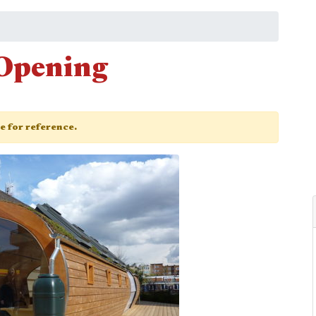
Opening
ge for reference.