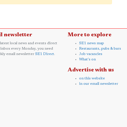
l newsletter
More to explore
 latest local news and events direct
SE1 news map
 inbox every Monday, you need
Restaurants, pubs & bars
kly email newsletter
SE1 Direct
.
Job vacancies
What's on
Advertise with us
on this website
in our email newsletter