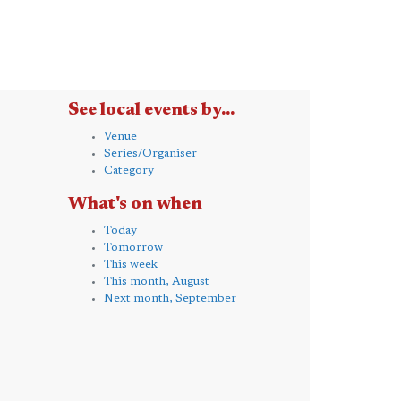
See local events by...
Venue
Series/Organiser
Category
What's on when
Today
Tomorrow
This week
This month, August
Next month, September