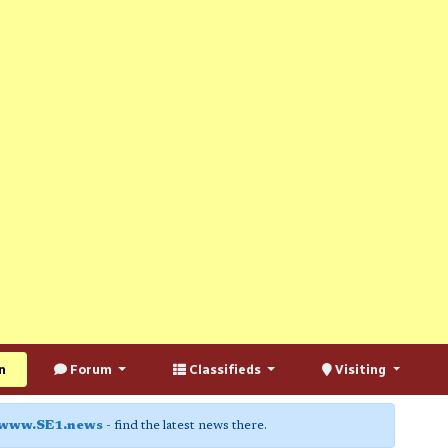
n
Forum
Classifieds
Visiting
www.SE1.news
- find the latest news there.