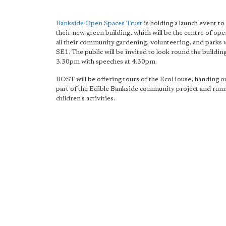
Bankside Open Spaces Trust
is holding a launch event to
their new green building, which will be the centre of ope
all their community gardening, volunteering, and parks 
SE1. The public will be invited to look round the buildi
3.30pm with speeches at 4.30pm.
BOST will be offering tours of the EcoHouse, handing ou
part of the Edible Bankside community project and run
children's activities.