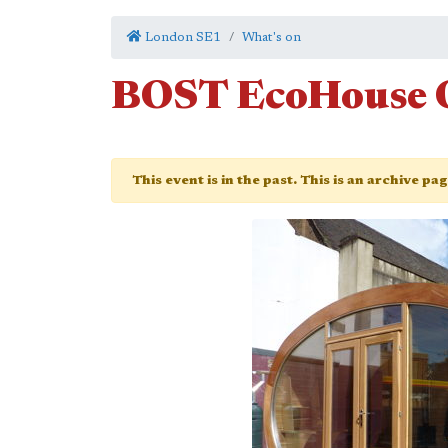
London SE1
What's on
BOST EcoHouse 
This event is in the past. This is an archive pa