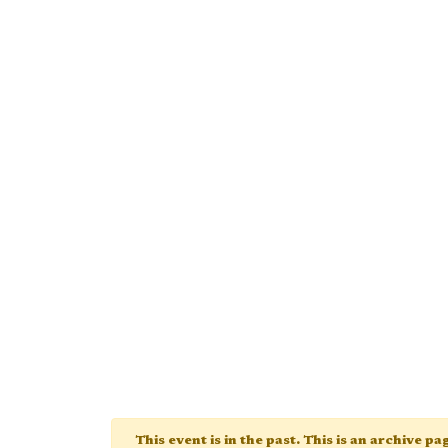
This event is in the past. This is an archive p