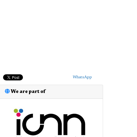
WhatsApp
We are part of