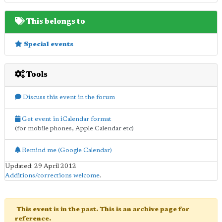
This belongs to
Special events
Tools
Discuss this event in the forum
Get event in iCalendar format
(for mobile phones, Apple Calendar etc)
Remind me (Google Calendar)
Updated: 29 April 2012
Additions/corrections welcome
.
This event is in the past. This is an archive page for
reference.