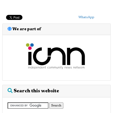
WhatsApp
We are part of
Search this website