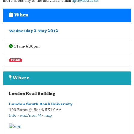
more about any of the activities, email
hpc@lsbu.ac.uk
When
Wednesday 2 May 2012
11am-4.30pm
FREE
Where
London Road Building
London South Bank University
103 Borough Road
,
SE1 0AA
info
•
what's on @
•
map