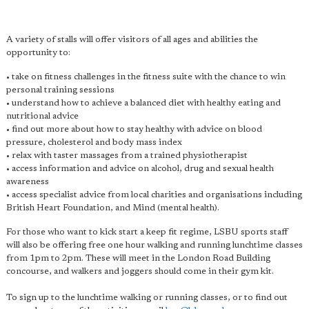
A variety of stalls will offer visitors of all ages and abilities the
opportunity to:
• take on fitness challenges in the fitness suite with the chance to win
personal training sessions
• understand how to achieve a balanced diet with healthy eating and
nutritional advice
• find out more about how to stay healthy with advice on blood
pressure, cholesterol and body mass index
• relax with taster massages from a trained physiotherapist
• access information and advice on alcohol, drug and sexual health
awareness
• access specialist advice from local charities and organisations including
British Heart Foundation, and Mind (mental health).
For those who want to kick start a keep fit regime, LSBU sports staff
will also be offering free one hour walking and running lunchtime classes
from 1pm to 2pm. These will meet in the London Road Building
concourse, and walkers and joggers should come in their gym kit.
To sign up to the lunchtime walking or running classes, or to find out