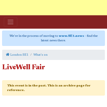
We're in the process of moving to
www.SE1.news
- find the
latest news there.
London SE1
What's on
LiveWell Fair
This event is in the past. This is an archive page for
reference.