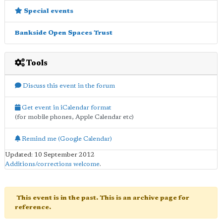
Special events
Bankside Open Spaces Trust
Tools
Discuss this event in the forum
Get event in iCalendar format
(for mobile phones, Apple Calendar etc)
Remind me (Google Calendar)
Updated: 10 September 2012
Additions/corrections welcome
.
This event is in the past. This is an archive page for
reference.