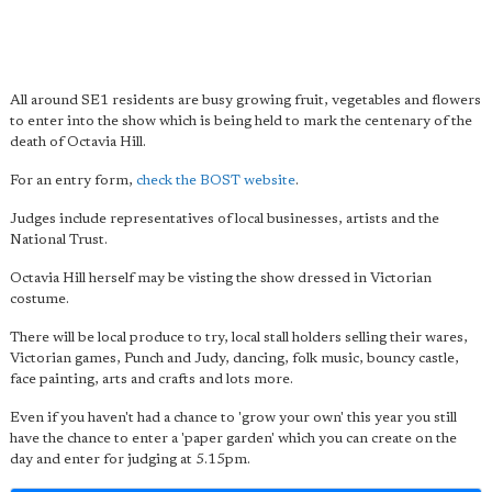
All around SE1 residents are busy growing fruit, vegetables and flowers
to enter into the show which is being held to mark the centenary of the
death of Octavia Hill.
For an entry form,
check the BOST website
.
Judges include representatives of local businesses, artists and the
National Trust.
Octavia Hill herself may be visting the show dressed in Victorian
costume.
There will be local produce to try, local stall holders selling their wares,
Victorian games, Punch and Judy, dancing, folk music, bouncy castle,
face painting, arts and crafts and lots more.
Even if you haven't had a chance to 'grow your own' this year you still
have the chance to enter a 'paper garden' which you can create on the
day and enter for judging at 5.15pm.