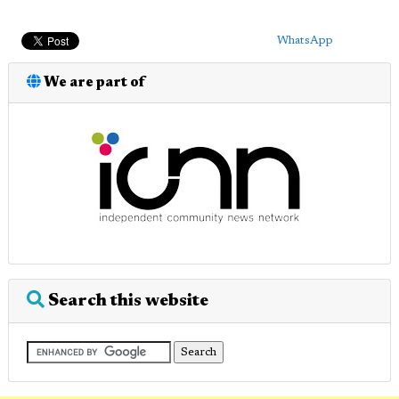
WhatsApp
We are part of
Search this website