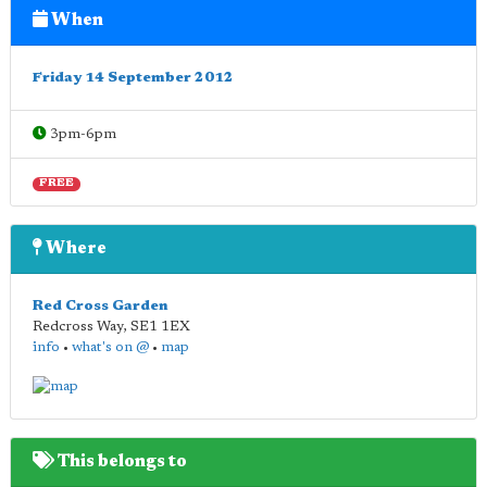
When
Friday 14 September 2012
3pm-6pm
FREE
Where
Red Cross Garden
Redcross Way
,
SE1 1EX
info
•
what's on @
•
map
This belongs to