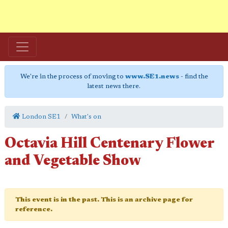
We're in the process of moving to
www.SE1.news
- find the
latest news there.
London SE1
What's on
Octavia Hill Centenary Flower
and Vegetable Show
This event is in the past. This is an archive page for
reference.