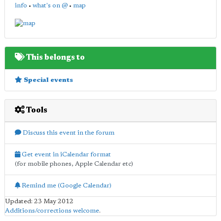
info
•
what's on @
•
map
This belongs to
Special events
Tools
Discuss this event in the forum
Get event in iCalendar format
(for mobile phones, Apple Calendar etc)
Remind me (Google Calendar)
Updated: 23 May 2012
Additions/corrections welcome
.