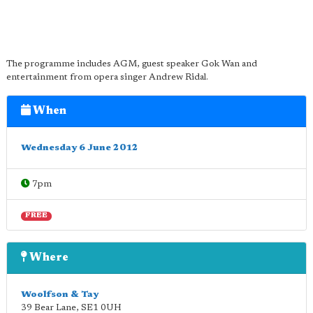
The programme includes AGM, guest speaker Gok Wan and
entertainment from opera singer Andrew Ridal.
When
Wednesday 6 June 2012
7pm
FREE
Where
Woolfson & Tay
39 Bear Lane
,
SE1 0UH