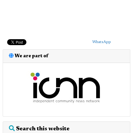
WhatsApp
We are part of
Search this website