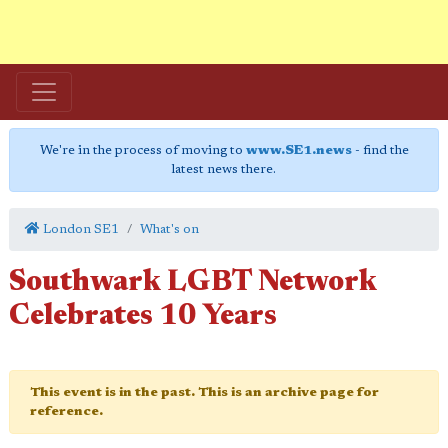
We're in the process of moving to
www.SE1.news
- find the
latest news there.
London SE1
What's on
Southwark LGBT Network
Celebrates 10 Years
This event is in the past. This is an archive page for
reference.