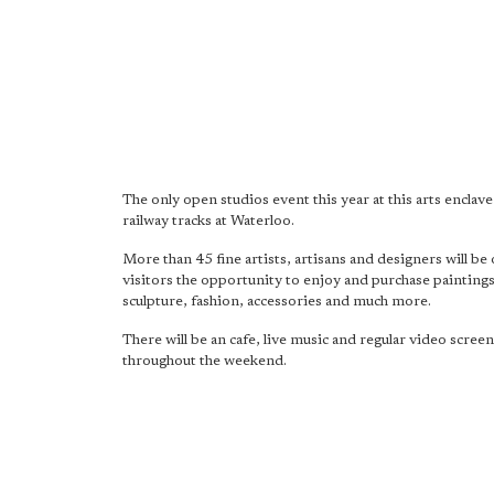
The only open studios event this year at this arts enclave
railway tracks at Waterloo.
More than 45 fine artists, artisans and designers will be 
visitors the opportunity to enjoy and purchase paintings
sculpture, fashion, accessories and much more.
There will be an cafe, live music and regular video scree
throughout the weekend.