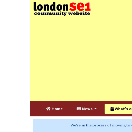
Home
News
What's o
We're in the process of moving to