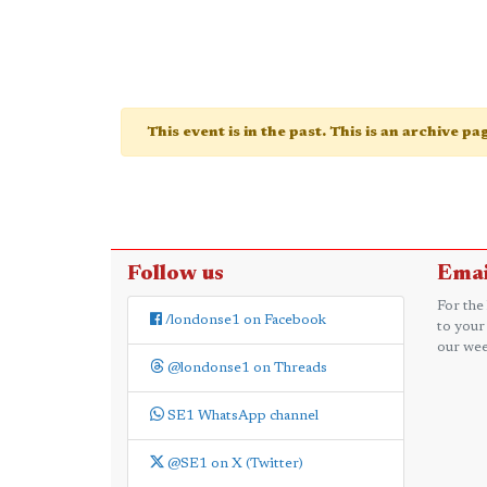
This event is in the past. This is an archive p
Follow us
Emai
For the
/londonse1 on Facebook
to your
our wee
@londonse1 on Threads
SE1 WhatsApp channel
@SE1 on X (Twitter)