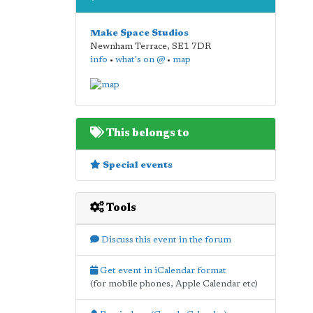
Make Space Studios
Newnham Terrace
,
SE1 7DR
info
•
what's on @
•
map
This belongs to
Special events
Tools
Discuss this event in the forum
Get event in iCalendar format
(for mobile phones, Apple Calendar etc)