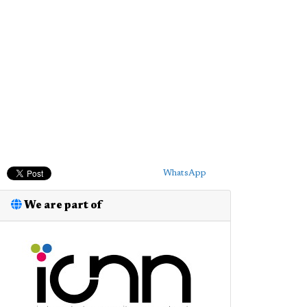
WhatsApp
We are part of