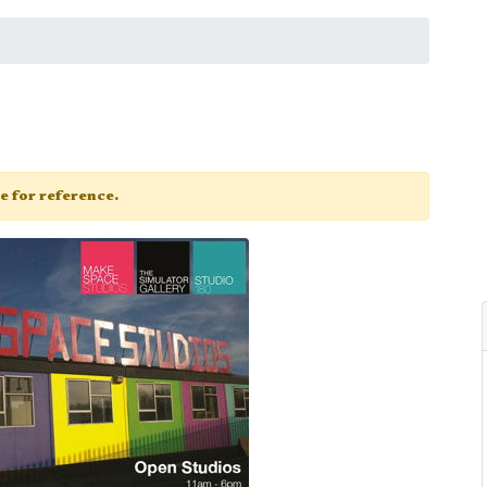
ge for reference.