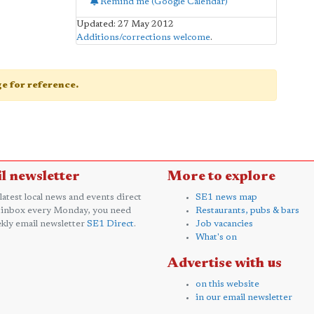
Remind me (Google Calendar)
Updated: 27 May 2012
Additions/corrections welcome
.
age for reference.
l newsletter
More to explore
 latest local news and events direct
SE1 news map
 inbox every Monday, you need
Restaurants, pubs & bars
kly email newsletter
SE1 Direct
.
Job vacancies
What's on
Advertise with us
on this website
in our email newsletter