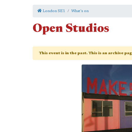
London SE1
What's on
Open Studios
This event is in the past. This is an archive pa