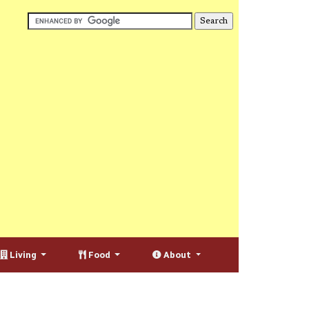
Living
Food
About