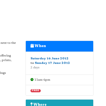
 next to the
When
offering
Saturday 16 June 2012
, prints,
to
Sunday 17 June 2012
2 days
nings
11am-6pm
FREE
Where