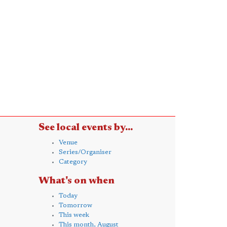
See local events by...
Venue
Series/Organiser
Category
What's on when
Today
Tomorrow
This week
This month, August