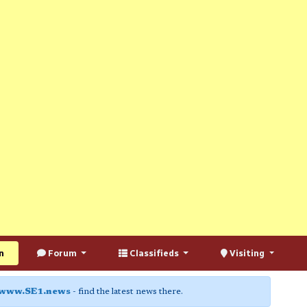
n
Forum
Classifieds
Visiting
www.SE1.news
- find the latest news there.