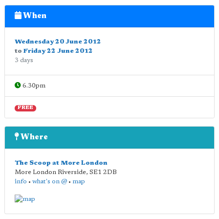
When
Wednesday 20 June 2012
to
Friday 22 June 2012
3 days
6.30pm
FREE
Where
The Scoop at More London
More London Riverside
,
SE1 2DB
info
•
what's on @
•
map