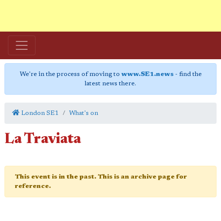
We're in the process of moving to
www.SE1.news
- find the
latest news there.
London SE1
What's on
La Traviata
This event is in the past. This is an archive page for
reference.