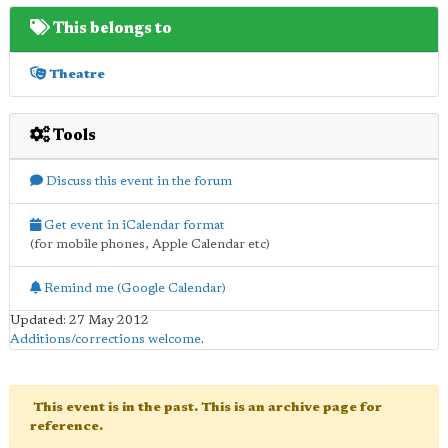
This belongs to
Theatre
Tools
Discuss this event in the forum
Get event in iCalendar format
(for mobile phones, Apple Calendar etc)
Remind me (Google Calendar)
Updated: 27 May 2012
Additions/corrections welcome
.
This event is in the past. This is an archive page for
reference.