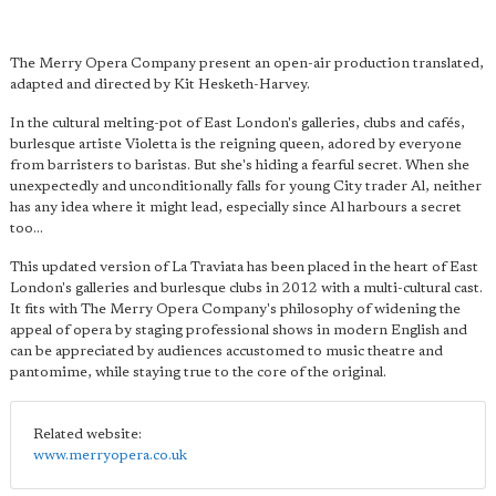
The Merry Opera Company present an open-air production translated,
adapted and directed by Kit Hesketh-Harvey.
In the cultural melting-pot of East London's galleries, clubs and cafés,
burlesque artiste Violetta is the reigning queen, adored by everyone
from barristers to baristas. But she's hiding a fearful secret. When she
unexpectedly and unconditionally falls for young City trader Al, neither
has any idea where it might lead, especially since Al harbours a secret
too...
This updated version of La Traviata has been placed in the heart of East
London's galleries and burlesque clubs in 2012 with a multi-cultural cast.
It fits with The Merry Opera Company's philosophy of widening the
appeal of opera by staging professional shows in modern English and
can be appreciated by audiences accustomed to music theatre and
pantomime, while staying true to the core of the original.
Related website:
www.merryopera.co.uk