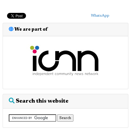
WhatsApp
We are part of
Search this website