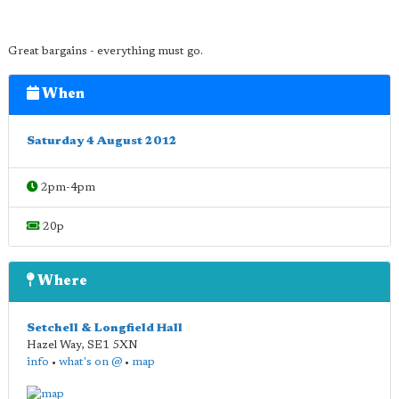
Great bargains - everything must go.
When
Saturday 4 August 2012
2pm-4pm
20p
Where
Setchell & Longfield Hall
Hazel Way
,
SE1 5XN
info
•
what's on @
•
map