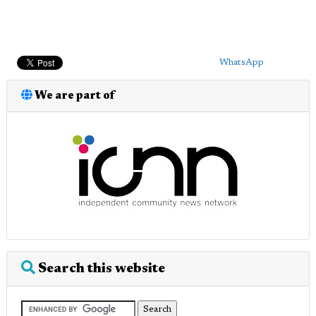
WhatsApp
We are part of
Search this website