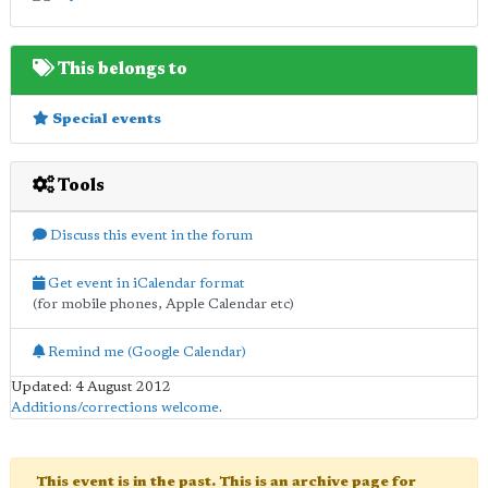
This belongs to
Special events
Tools
Discuss this event in the forum
Get event in iCalendar format
(for mobile phones, Apple Calendar etc)
Remind me (Google Calendar)
Updated: 4 August 2012
Additions/corrections welcome
.
This event is in the past. This is an archive page for