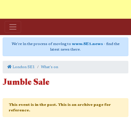
We're in the process of moving to
www.SE1.news
- find the
latest news there.
London SE1
What's on
Jumble Sale
This event is in the past. This is an archive page for
reference.