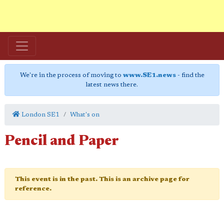
We're in the process of moving to
www.SE1.news
- find the
latest news there.
London SE1
What's on
Pencil and Paper
This event is in the past. This is an archive page for
reference.