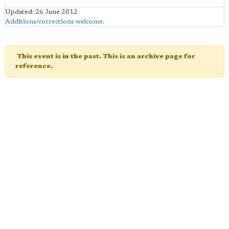
Updated: 26 June 2012
Additions/corrections welcome
.
This event is in the past. This is an archive page for
reference.