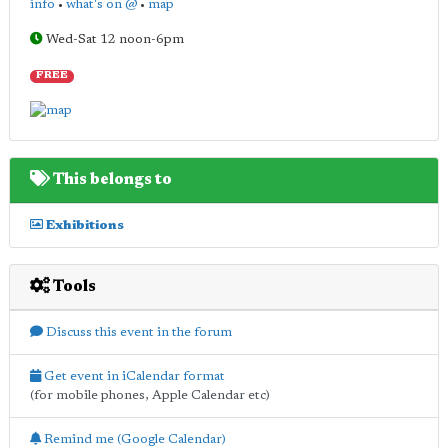
info
•
what's on @
•
map
Wed-Sat 12 noon-6pm
FREE
This belongs to
Exhibitions
Tools
Discuss this event in the forum
Get event in iCalendar format
(for mobile phones, Apple Calendar etc)
Remind me (Google Calendar)