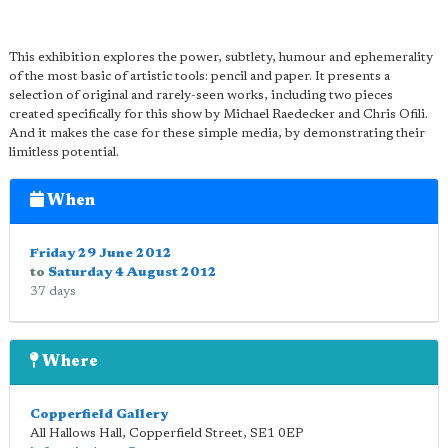
This exhibition explores the power, subtlety, humour and ephemerality
of the most basic of artistic tools: pencil and paper. It presents a
selection of original and rarely-seen works, including two pieces
created specifically for this show by Michael Raedecker and Chris Ofili.
And it makes the case for these simple media, by demonstrating their
limitless potential.
When
Friday 29 June 2012
to
Saturday 4 August 2012
37 days
Where
Copperfield Gallery
All Hallows Hall, Copperfield Street
,
SE1 0EP