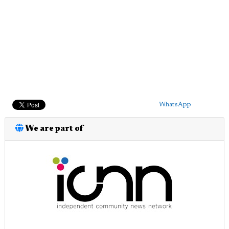
WhatsApp
We are part of