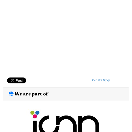
WhatsApp
We are part of