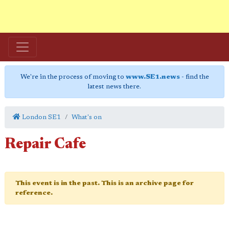
We're in the process of moving to
www.SE1.news
- find the
latest news there.
London SE1
What's on
Repair Cafe
This event is in the past. This is an archive page for
reference.