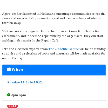
A project first launched in Holland to encourage communities to repair,
reuse and recycle their possessions and reduce the volume of what is
thrown away.
Visitors are encouraged to bring their broken items from home for
assessment, and if deemed repairable by the organisers, they can start
making their repairs in the Repair Café.
DIY and electrical experts from
The Goodlife Centre
will be on standby
to advise and a selection of tools and materials will be made available for
use on the day.
When
Sunday 22 July 2012
2pm-5pm
FREE