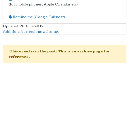
(for mobile phones, Apple Calendar etc)
Remind me (Google Calendar)
Updated: 28 June 2012
Additions/corrections welcome
.
This event is in the past. This is an archive page for
reference.