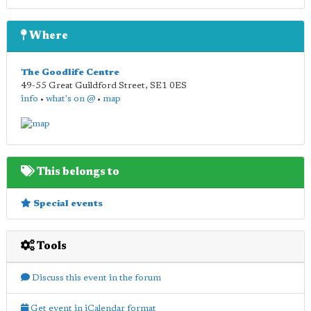
Where
The Goodlife Centre
49-55 Great Guildford Street
,
SE1 0ES
info
•
what's on @
•
map
This belongs to
Special events
Tools
Discuss this event in the forum
Get event in iCalendar format