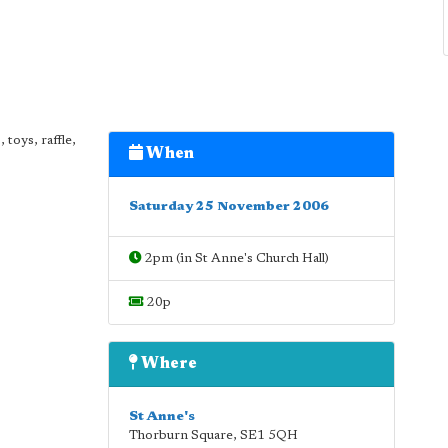
 toys, raffle,
When
Saturday 25 November 2006
2pm (in St Anne's Church Hall)
20p
Where
St Anne's
Thorburn Square
,
SE1 5QH