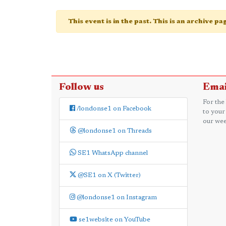
This event is in the past. This is an archive p
Follow us
Emai
For the
/londonse1 on Facebook
to your
our wee
@londonse1 on Threads
SE1 WhatsApp channel
@SE1 on X (Twitter)
@londonse1 on Instagram
se1website on YouTube