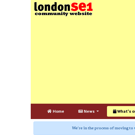
Home
News
What's o
We're in the process of moving to