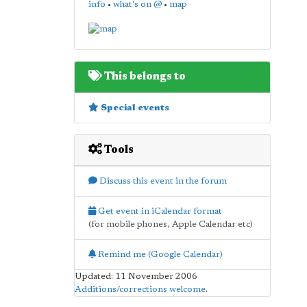
info
•
what's on @
•
map
This belongs to
Special events
Tools
Discuss this event in the forum
Get event in iCalendar format
(for mobile phones, Apple Calendar etc)
Remind me (Google Calendar)
Updated: 11 November 2006
Additions/corrections welcome
.