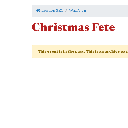
London SE1
What's on
Christmas Fete
This event is in the past. This is an archive pa