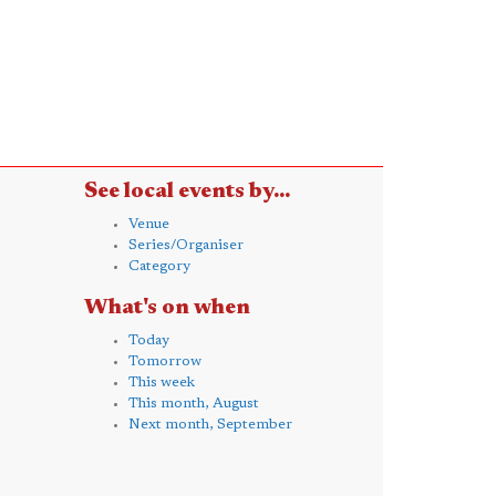
See local events by...
Venue
Series/Organiser
Category
What's on when
Today
Tomorrow
This week
This month, August
Next month, September