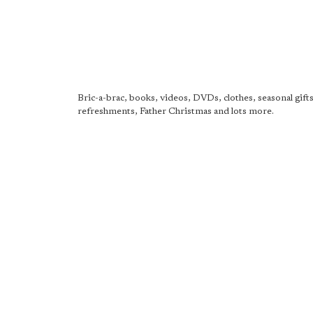
Bric-a-brac, books, videos, DVDs, clothes, seasonal gifts,
refreshments, Father Christmas and lots more.