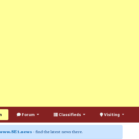
n
Forum
Classifieds
Visiting
www.SE1.news
- find the latest news there.