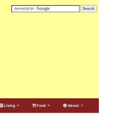
Living
Food
About