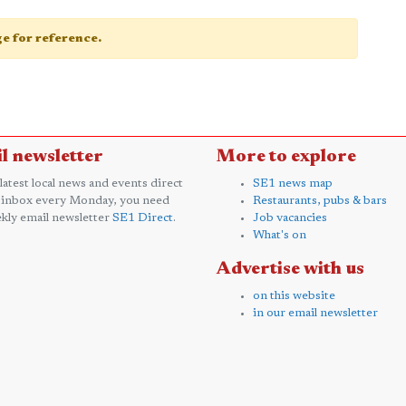
age for reference.
l newsletter
More to explore
 latest local news and events direct
SE1 news map
 inbox every Monday, you need
Restaurants, pubs & bars
kly email newsletter
SE1 Direct
.
Job vacancies
What's on
Advertise with us
on this website
in our email newsletter