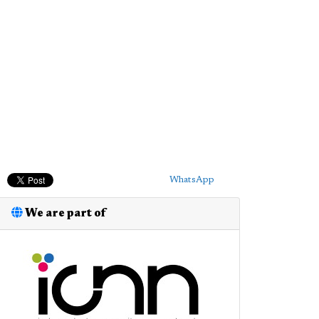
WhatsApp
We are part of