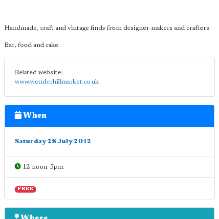
Handmade, craft and vintage finds from designer-makers and crafters.
Bar, food and cake.
Related website:
www.wonderhillmarket.co.uk
When
Saturday 28 July 2012
12 noon-5pm
FREE
Where