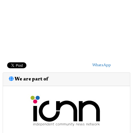
WhatsApp
We are part of