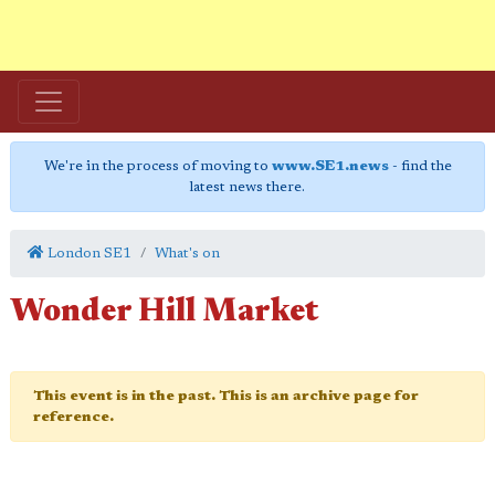
We're in the process of moving to
www.SE1.news
- find the
latest news there.
London SE1
What's on
Wonder Hill Market
This event is in the past. This is an archive page for
reference.