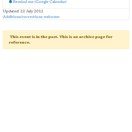
Remind me (Google Calendar)
Updated: 22 July 2012
Additions/corrections welcome
.
This event is in the past. This is an archive page for
reference.