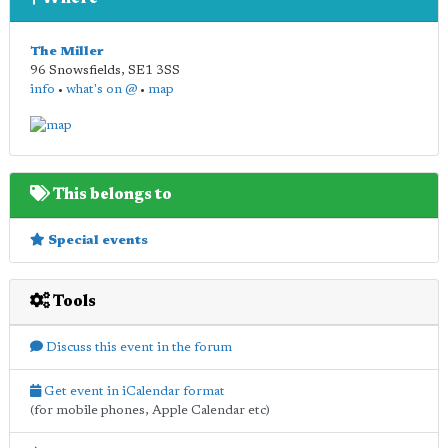
The Miller
96 Snowsfields
,
SE1 3SS
info
•
what's on @
•
map
This belongs to
Special events
Tools
Discuss this event in the forum
Get event in iCalendar format
(for mobile phones, Apple Calendar etc)