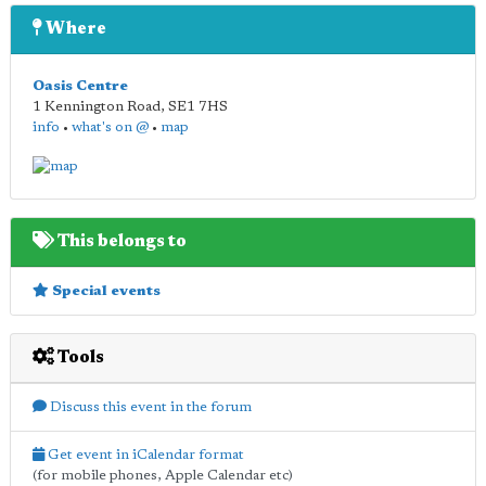
Where
Oasis Centre
1 Kennington Road
,
SE1 7HS
info
•
what's on @
•
map
This belongs to
Special events
Tools
Discuss this event in the forum
Get event in iCalendar format
(for mobile phones, Apple Calendar etc)