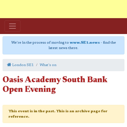
We're in the process of moving to
www.SE1.news
- find the
latest news there.
London SE1
What's on
Oasis Academy South Bank
Open Evening
This event is in the past. This is an archive page for
reference.