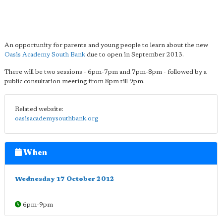
An opportunity for parents and young people to learn about the new
Oasis Academy South Bank
due to open in September 2013.
There will be two sessions - 6pm-7pm and 7pm-8pm - followed by a
public consultation meeting from 8pm till 9pm.
Related website:
oasisacademysouthbank.org
When
Wednesday 17 October 2012
6pm-9pm