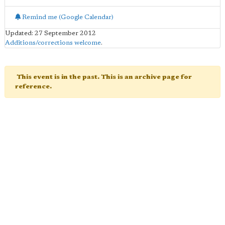
Remind me (Google Calendar)
Updated: 27 September 2012
Additions/corrections welcome
.
This event is in the past. This is an archive page for
reference.