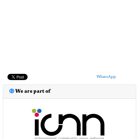
WhatsApp
We are part of