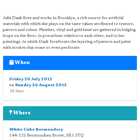
Julia Dault lives and works in Brooklyn, a rich source for artificial
materials with which she plays on the taste values attributed to texture,
pattern and colour. Pleather, vinyl and gold lamé are gathered in bulging
loops on the floor, in precarious relation to each other, and to her
paintings, in which Dault forefronts the layering of pattern and paint
with strokes that erase or even perforate.
When
Friday 20 July 2012
to
Sunday 26 August 2012
38 days
Where
White Cube Bermondsey
144-152 Bermondsey Street
,
SE1 3TQ