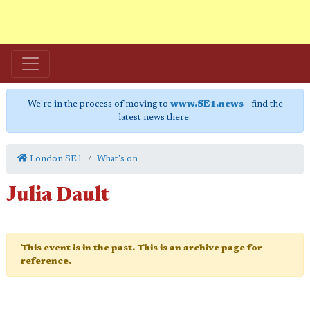
We're in the process of moving to
www.SE1.news
- find the
latest news there.
London SE1
What's on
Julia Dault
This event is in the past. This is an archive page for
reference.