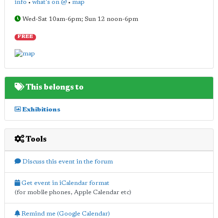
info
•
what's on @
•
map
Wed-Sat 10am-6pm; Sun 12 noon-6pm
FREE
This belongs to
Exhibitions
Tools
Discuss this event in the forum
Get event in iCalendar format
(for mobile phones, Apple Calendar etc)
Remind me (Google Calendar)