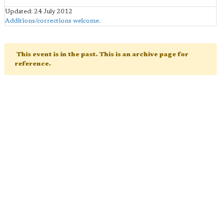
Updated: 24 July 2012
Additions/corrections welcome
.
This event is in the past. This is an archive page for
reference.