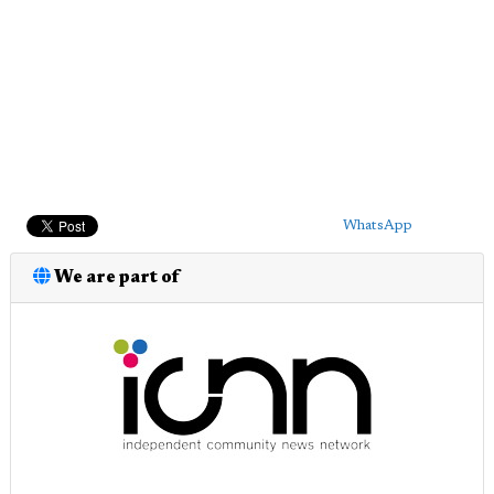
WhatsApp
We are part of