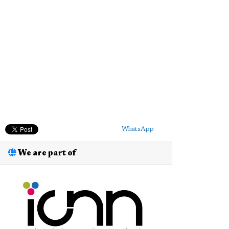
WhatsApp
We are part of