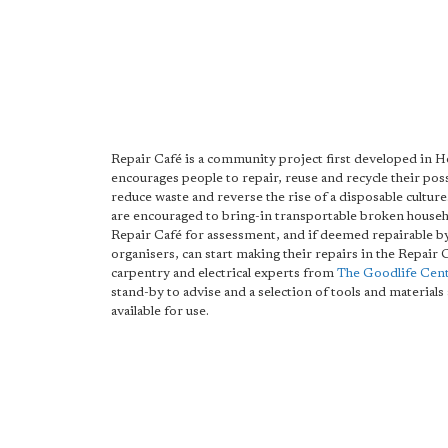
Repair Café is a community project first developed in H
encourages people to repair, reuse and recycle their pos
reduce waste and reverse the rise of a disposable cultur
are encouraged to bring-in transportable broken househ
Repair Café for assessment, and if deemed repairable b
organisers, can start making their repairs in the Repair 
carpentry and electrical experts from
The Goodlife Cen
stand-by to advise and a selection of tools and material
available for use.