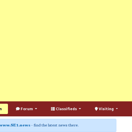
n
Forum
Classifieds
Visiting
www.SE1.news
- find the latest news there.