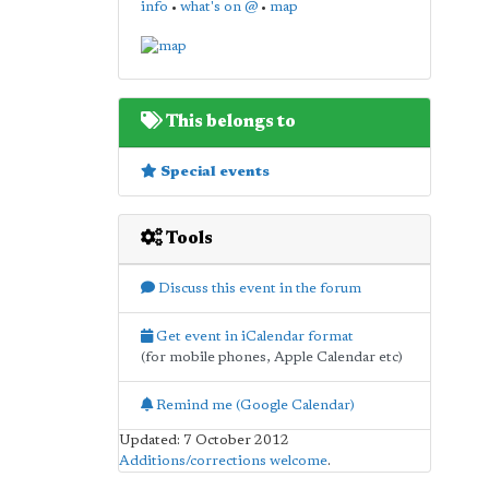
info
•
what's on @
•
map
This belongs to
Special events
Tools
Discuss this event in the forum
Get event in iCalendar format
(for mobile phones, Apple Calendar etc)
Remind me (Google Calendar)
Updated: 7 October 2012
Additions/corrections welcome
.