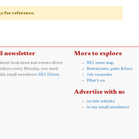
age for reference.
l newsletter
More to explore
 latest local news and events direct
SE1 news map
 inbox every Monday, you need
Restaurants, pubs & bars
kly email newsletter
SE1 Direct
.
Job vacancies
What's on
Advertise with us
on this website
in our email newsletter