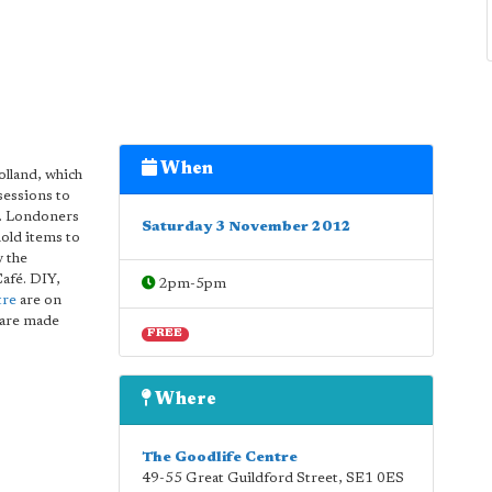
When
olland, which
sessions to
e. Londoners
Saturday 3 November 2012
old items to
y the
Café. DIY,
2pm-5pm
tre
are on
s are made
FREE
Where
The Goodlife Centre
49-55 Great Guildford Street
,
SE1 0ES