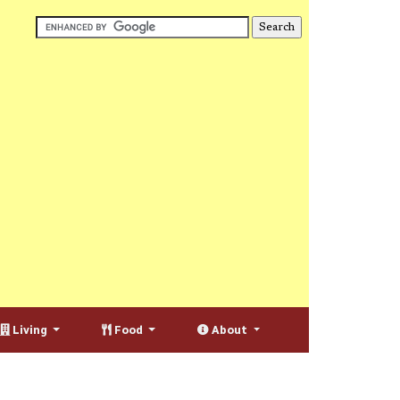
Living
Food
About