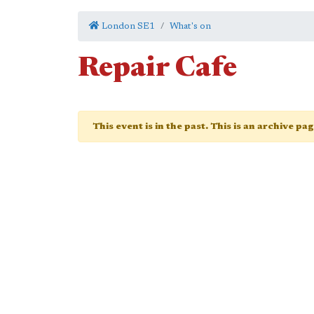
London SE1
What's on
Repair Cafe
This event is in the past. This is an archive pa