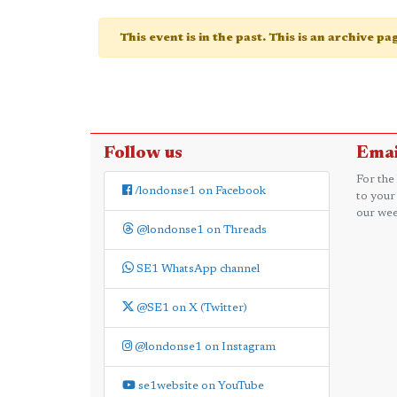
This event is in the past. This is an archive p
Follow us
Emai
For the
/londonse1 on Facebook
to your
our wee
@londonse1 on Threads
SE1 WhatsApp channel
@SE1 on X (Twitter)
@londonse1 on Instagram
se1website on YouTube