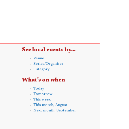
See local events by...
Venue
Series/Organiser
Category
What's on when
Today
Tomorrow
This week
This month, August
Next month, September