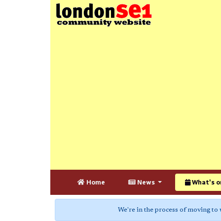
Home
News
What's o
We're in the process of moving to