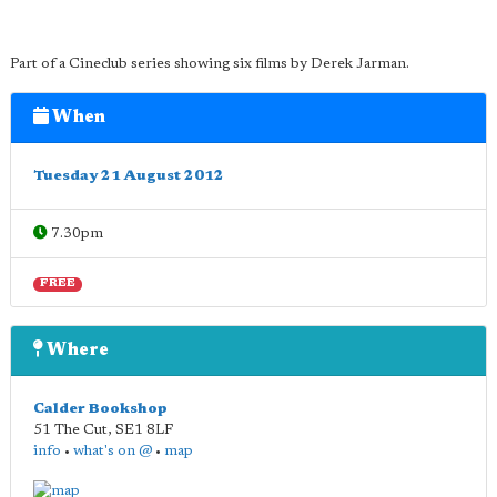
Part of a Cineclub series showing six films by Derek Jarman.
When
Tuesday 21 August 2012
7.30pm
FREE
Where
Calder Bookshop
51 The Cut
,
SE1 8LF
info
•
what's on @
•
map