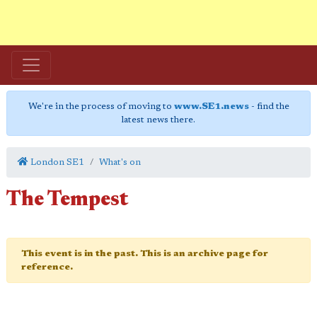
We're in the process of moving to
www.SE1.news
- find the
latest news there.
London SE1
What's on
The Tempest
This event is in the past. This is an archive page for
reference.