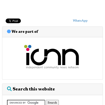
WhatsApp
We are part of
Search this website