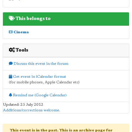
This belongs to
Cinema
Tools
Discuss this event in the forum
Get event in iCalendar format
(for mobile phones, Apple Calendar etc)
Remind me (Google Calendar)
Updated: 25 July 2012
Additions/corrections welcome
.
This event is in the past. This is an archive page for