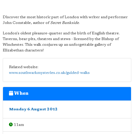
Discover the most historic part of London with writer and performer
John Constable, author of
Secret Bankside
.
London's oldest pleasure-quarter and the birth of English theatre.
Taverns, bear-pits, theatres and stews - licensed by the Bishop of
Winchester. This walk conjures up an unforgettable gallery of
Elizabethan characters!
Related website:
www.southwarkmysteries.co.uk/guided-walks
When
Monday 6 August 2012
11am