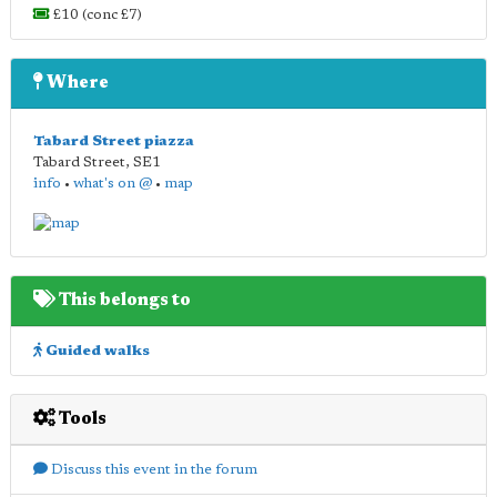
£10 (conc £7)
Where
Tabard Street piazza
Tabard Street
,
SE1
info
•
what's on @
•
map
This belongs to
Guided walks
Tools
Discuss this event in the forum