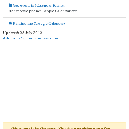
Get event in iCalendar format
(for mobile phones, Apple Calendar etc)
Remind me (Google Calendar)
Updated: 25 July 2012
Additions/corrections welcome
.
This event is in the past. This is an archive page for