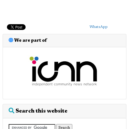
WhatsApp
We are part of
Search this website