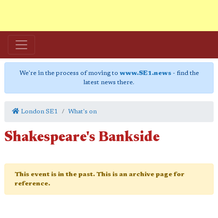
We're in the process of moving to
www.SE1.news
- find the
latest news there.
London SE1
What's on
Shakespeare's Bankside
This event is in the past. This is an archive page for
reference.