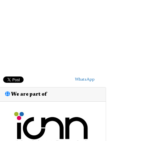
WhatsApp
We are part of