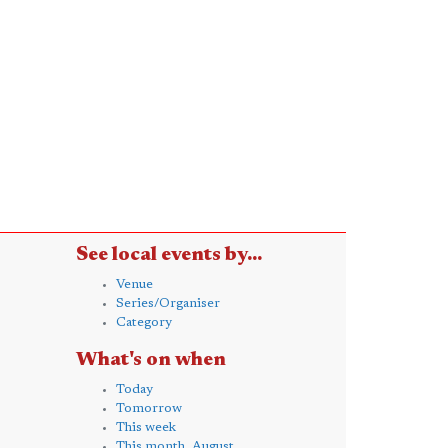
See local events by...
Venue
Series/Organiser
Category
What's on when
Today
Tomorrow
This week
This month, August