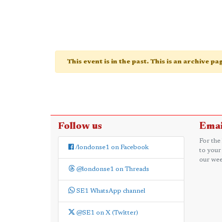
This event is in the past. This is an archive p
Follow us
Emai
For the
/londonse1 on Facebook
to your
our wee
@londonse1 on Threads
SE1 WhatsApp channel
@SE1 on X (Twitter)