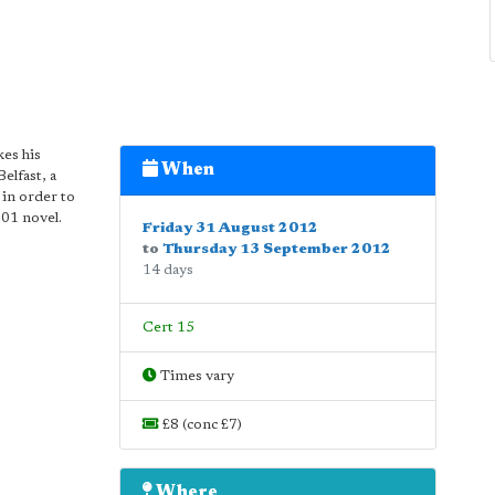
es his
When
Belfast, a
in order to
01 novel.
Friday 31 August 2012
to
Thursday 13 September 2012
14 days
Cert 15
Times vary
£8 (conc £7)
Where