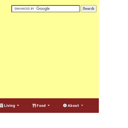
Living
Food
About