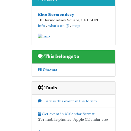
Kino Bermondsey
10 Bermondsey Square
,
SE1 3UN
info
•
what's on @
•
map
This belongs to
Cinema
Tools
Discuss this event in the forum
Get event in iCalendar format
(for mobile phones, Apple Calendar etc)