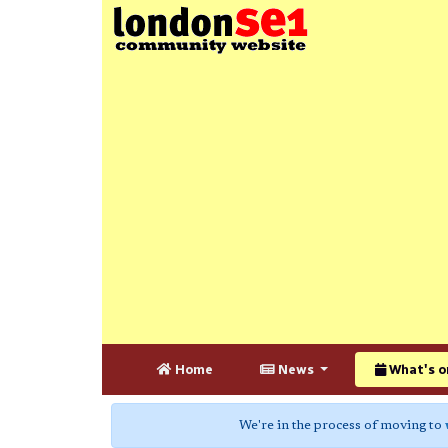
Home
News
What's o
We're in the process of moving to