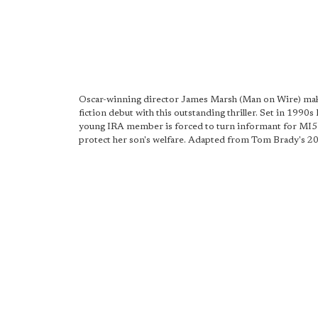
Oscar-winning director James Marsh (Man on Wire) mak
fiction debut with this outstanding thriller. Set in 1990s 
young IRA member is forced to turn informant for MI5 
protect her son's welfare. Adapted from Tom Brady's 20