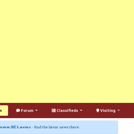
n
Forum
Classifieds
Visiting
www.SE1.news
- find the latest news there.