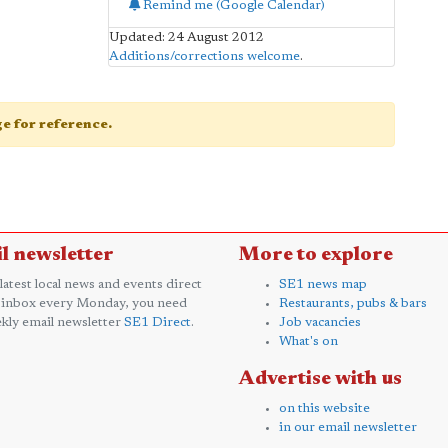
Remind me (Google Calendar)
Updated: 24 August 2012
Additions/corrections welcome
.
age for reference.
l newsletter
More to explore
 latest local news and events direct
SE1 news map
 inbox every Monday, you need
Restaurants, pubs & bars
kly email newsletter
SE1 Direct
.
Job vacancies
What's on
Advertise with us
on this website
in our email newsletter