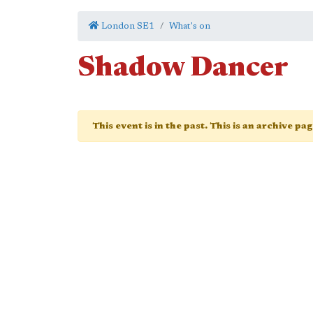
London SE1
What's on
Shadow Dancer
This event is in the past. This is an archive pa