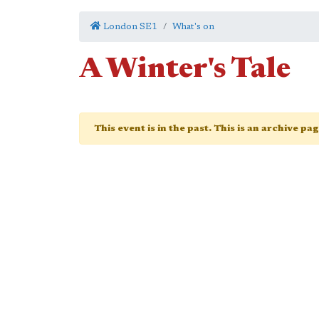
London SE1
What's on
A Winter's Tale
This event is in the past. This is an archive pa