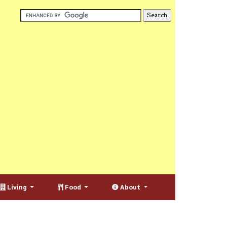
Living
Food
About