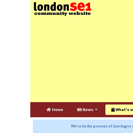
Home
News
What's o
We're in the process of moving to