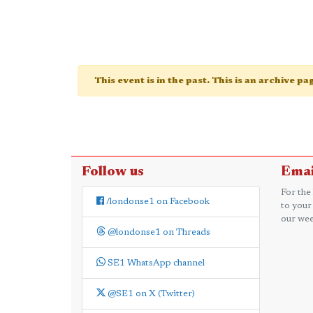
This event is in the past. This is an archive p
Follow us
Emai
For the
/londonse1 on Facebook
to your
our wee
@londonse1 on Threads
SE1 WhatsApp channel
@SE1 on X (Twitter)