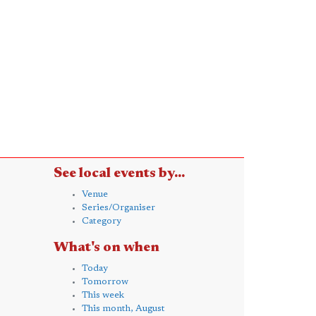
See local events by...
Venue
Series/Organiser
Category
What's on when
Today
Tomorrow
This week
This month, August