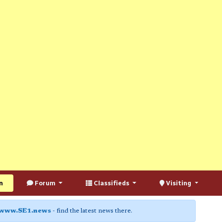
n
Forum
Classifieds
Visiting
www.SE1.news
- find the latest news there.