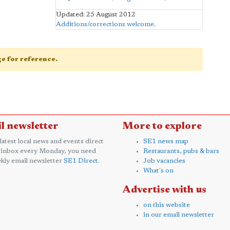
Updated: 25 August 2012
Additions/corrections welcome
.
age for reference.
l newsletter
More to explore
 latest local news and events direct
SE1 news map
 inbox every Monday, you need
Restaurants, pubs & bars
kly email newsletter
SE1 Direct
.
Job vacancies
What's on
Advertise with us
on this website
in our email newsletter