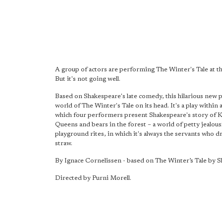
A group of actors are performing The Winter's Tale at t
But it's not going well.
Based on Shakespeare's late comedy, this hilarious new p
world of The Winter's Tale on its head. It's a play within a
which four performers present Shakespeare's story of 
Queens and bears in the forest – a world of petty jealous
playground rites, in which it's always the servants who d
straw.
By Ignace Cornelissen - based on The Winter’s Tale by 
Directed by Purni Morell.