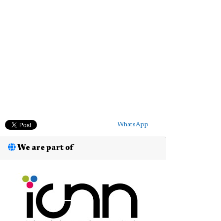
WhatsApp
We are part of