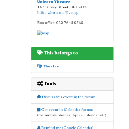
Unicorn Theatre
147 Tooley Street
,
SE1 2HZ
info
•
what's on @
•
map
Box office: 020 7645 0560
This belongs to
Theatre
Tools
Discuss this event in the forum
Get event in iCalendar format
(for mobile phones, Apple Calendar etc)
Remind me (Google Calendar)