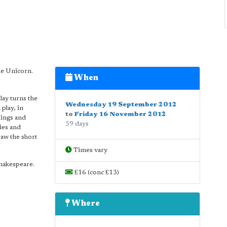
he Unicorn.
When
lay turns the
Wednesday 19 September 2012
 play, in
to
Friday 16 November 2012
Kings and
59 days
ies and
raw the short
Times vary
Shakespeare.
£16 (conc £13)
Where