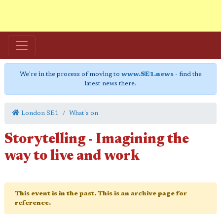
We're in the process of moving to
www.SE1.news
- find the
latest news there.
London SE1
What's on
Storytelling - Imagining the
way to live and work
This event is in the past. This is an archive page for
reference.