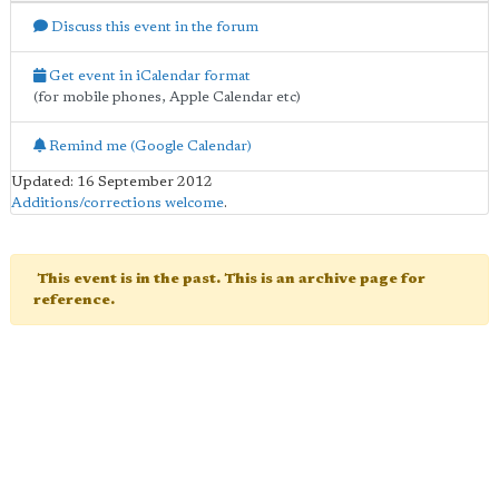
Discuss this event in the forum
Get event in iCalendar format
(for mobile phones, Apple Calendar etc)
Remind me (Google Calendar)
Updated: 16 September 2012
Additions/corrections welcome
.
This event is in the past. This is an archive page for
reference.