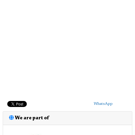
WhatsApp
We are part of