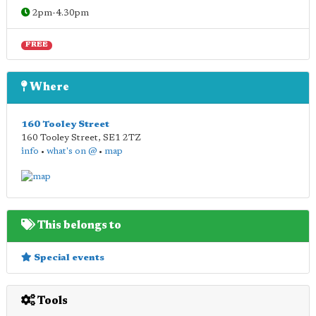
2pm-4.30pm
FREE
Where
160 Tooley Street
160 Tooley Street
,
SE1 2TZ
info
•
what's on @
•
map
This belongs to
Special events
Tools