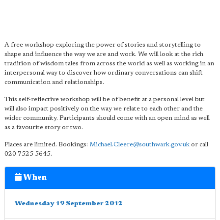
A free workshop exploring the power of stories and storytelling to
shape and influence the way we are and work. We will look at the rich
tradition of wisdom tales from across the world as well as working in an
interpersonal way to discover how ordinary conversations can shift
communication and relationships.
This self-reflective workshop will be of benefit at a personal level but
will also impact positively on the way we relate to each other and the
wider community. Participants should come with an open mind as well
as a favourite story or two.
Places are limited. Bookings:
Michael.Cleere@southwark.gov.uk
or call
020 7525 5645.
When
Wednesday 19 September 2012