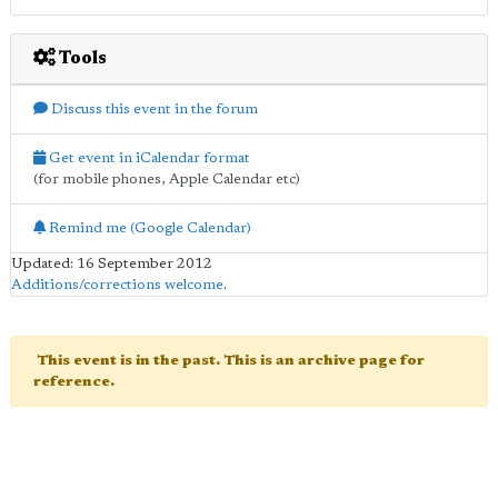
Tools
Discuss this event in the forum
Get event in iCalendar format
(for mobile phones, Apple Calendar etc)
Remind me (Google Calendar)
Updated: 16 September 2012
Additions/corrections welcome
.
This event is in the past. This is an archive page for
reference.