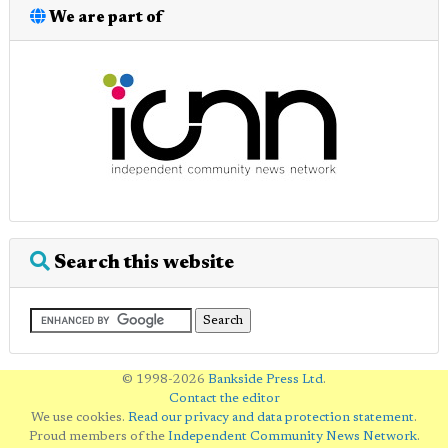
We are part of
Search this website
© 1998-2026
Bankside Press Ltd
.
Contact the editor
We use cookies.
Read our privacy and data protection statement
.
Proud members of the
Independent Community News Network
.