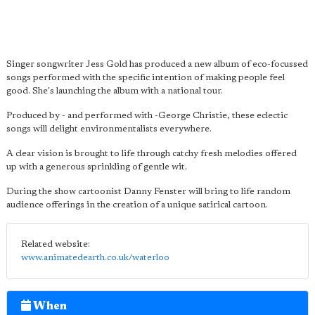
Singer songwriter Jess Gold has produced a new album of eco-focussed
songs performed with the specific intention of making people feel
good. She's launching the album with a national tour.
Produced by - and performed with -George Christie, these eclectic
songs will delight environmentalists everywhere.
A clear vision is brought to life through catchy fresh melodies offered
up with a generous sprinkling of gentle wit.
During the show cartoonist Danny Fenster will bring to life random
audience offerings in the creation of a unique satirical cartoon.
Related website:
www.animatedearth.co.uk/waterloo
When