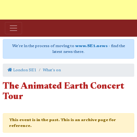
We're in the process of moving to
www.SE1.news
- find the
latest news there.
London SE1
What's on
The Animated Earth Concert
Tour
This event is in the past. This is an archive page for
reference.