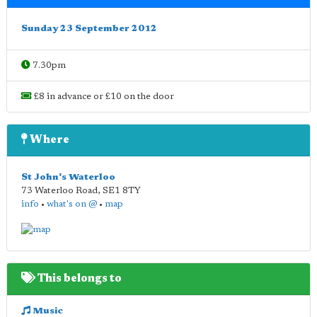
Sunday 23 September 2012
7.30pm
£8 in advance or £10 on the door
Where
St John's Waterloo
73 Waterloo Road
,
SE1 8TY
info
•
what's on @
•
map
This belongs to
Music