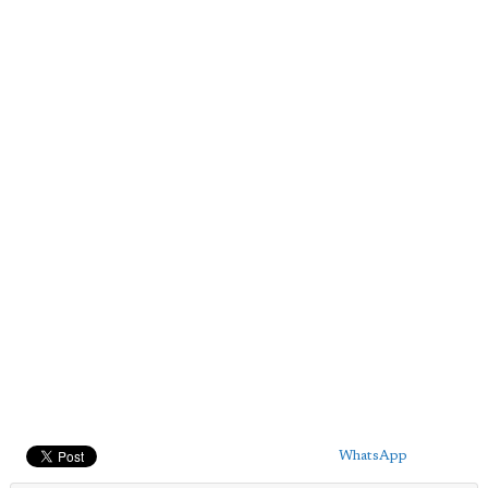
WhatsApp