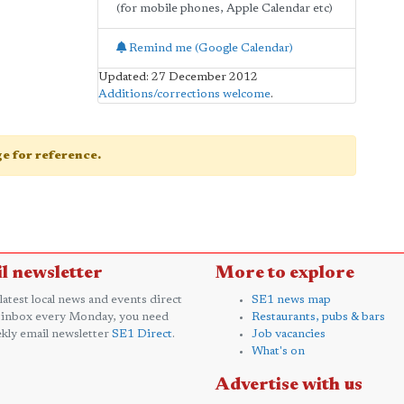
(for mobile phones, Apple Calendar etc)
Remind me (Google Calendar)
Updated: 27 December 2012
Additions/corrections welcome
.
age for reference.
l newsletter
More to explore
 latest local news and events direct
SE1 news map
 inbox every Monday, you need
Restaurants, pubs & bars
kly email newsletter
SE1 Direct
.
Job vacancies
What's on
Advertise with us