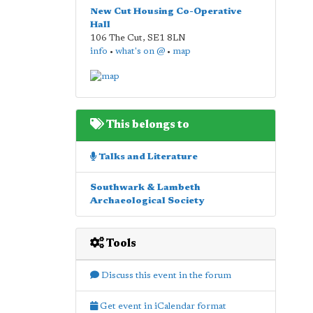
New Cut Housing Co-Operative
Hall
106 The Cut
,
SE1 8LN
info
•
what's on @
•
map
This belongs to
Talks and Literature
Southwark & Lambeth
Archaeological Society
Tools
Discuss this event in the forum
Get event in iCalendar format