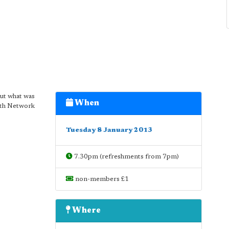
out what was
When
with Network
Tuesday 8 January 2013
7.30pm (refreshments from 7pm)
non-members £1
Where