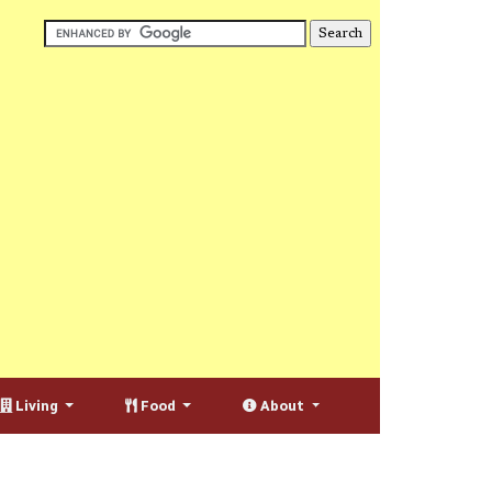
Living
Food
About