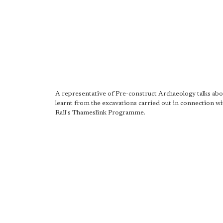
A representative of Pre-construct Archaeology talks ab
learnt from the excavations carried out in connection 
Rail's Thameslink Programme.