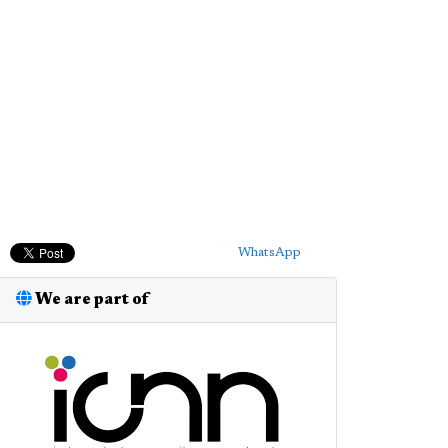
WhatsApp
We are part of