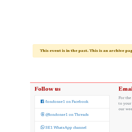
This event is in the past. This is an archive p
Follow us
Emai
For the
/londonse1 on Facebook
to your
our wee
@londonse1 on Threads
SE1 WhatsApp channel