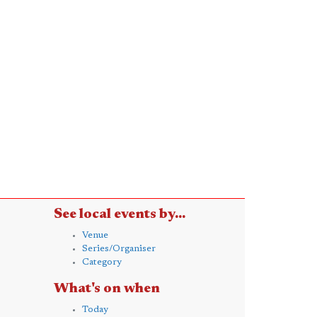
See local events by...
Venue
Series/Organiser
Category
What's on when
Today