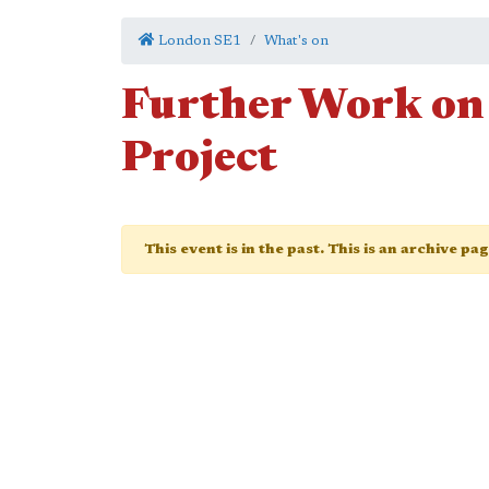
London SE1
What's on
Further Work on
Project
This event is in the past. This is an archive pa