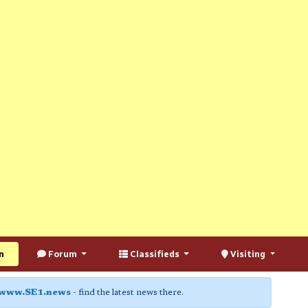
n
Forum
Classifieds
Visiting
www.SE1.news
- find the latest news there.